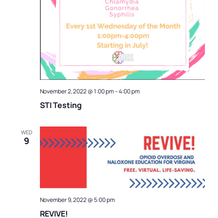
November 2, 2022 @ 1:00 pm
–
4:00 pm
STI Testing
WED
9
November 9, 2022 @ 5:00 pm
REVIVE!