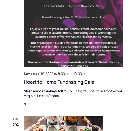
November 19, 2022 @ 6:00 pm
–
10:00 pm
Heart to Home Fundraising Gala
Shenandoah Valley Golf Club
134 Golf Club Circle, Front Royal,
Virginia, United States
$100
THU
24