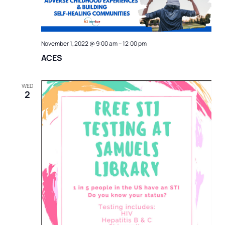
Naviga
November 1, 2022 @ 9:00 am
–
12:00 pm
ACES
WED
2