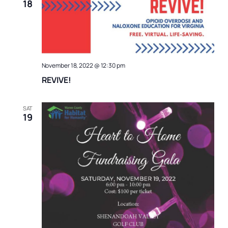
18
November 18, 2022 @ 12:30 pm
REVIVE!
SAT
19