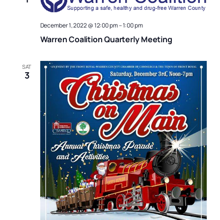
December 1, 2022 @ 12:00 pm
–
1:00 pm
Warren Coalition Quarterly Meeting
SAT
3