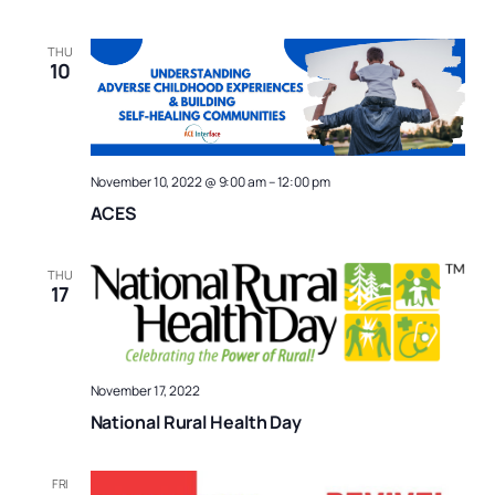
THU
10
November 10, 2022 @ 9:00 am
–
12:00 pm
ACES
THU
17
November 17, 2022
National Rural Health Day
FRI