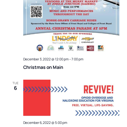
December 3, 2022 @ 12:00 pm
–
7:00 pm
Christmas on Main
TUE
6
December 6, 2022 @ 5:00 pm