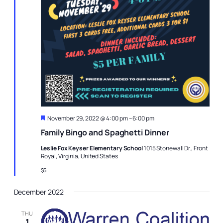
Featured
November 29, 2022 @ 4:00 pm
–
6:00 pm
Family Bingo and Spaghetti Dinner
Leslie Fox Keyser Elementary School
1015 Stonewall Dr., Front
Royal, Virginia, United States
$5
December 2022
THU
1