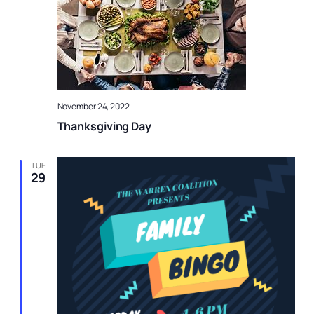
November 24, 2022
Thanksgiving Day
TUE
29