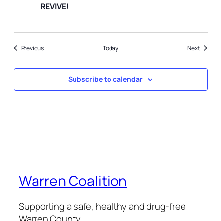
REVIVE!
Events
Events
Previous
Today
Next
Subscribe to calendar
Warren Coalition
Supporting a safe, healthy and drug-free
Warren County