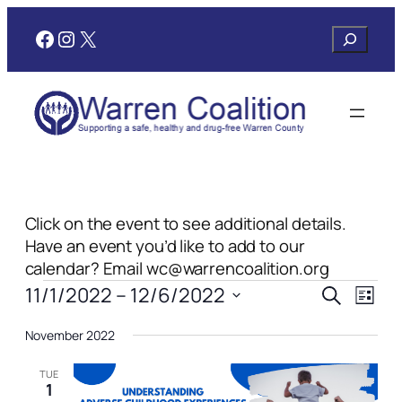
Facebook
Instagram
X
Search
Click on the event to see additional details.
Have an event you’d like to add to our
calendar? Email wc@warrencoalition.org
Events
Events
Even
11/1/2022
 – 
12/6/2022
Search
List
View
Search
Select
Navi
November 2022
date.
and
Views
TUE
1