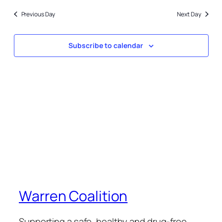
5,
date.
and
2023
Previous Day
Next Day
Views
Naviga
Subscribe to calendar
Warren Coalition
Supporting a safe, healthy and drug-free