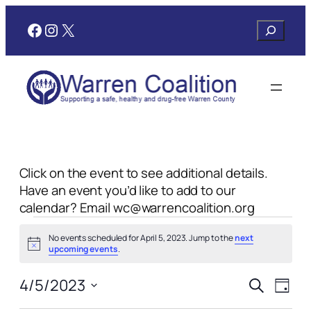
Facebook
Instagram
X
Search
Click on the event to see additional details.
Have an event you’d like to add to our
calendar? Email wc@warrencoalition.org
Events
No events scheduled for April 5, 2023. Jump to the
next
for
Notice
upcoming events
.
April
Events
Even
4/5/2023
Search
Day
View
Search
Select
Navi