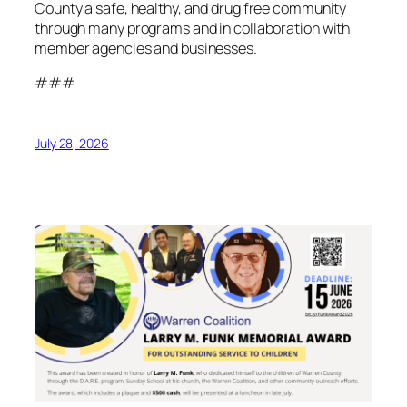
County a safe, healthy, and drug free community
through many programs and in collaboration with
member agencies and businesses.
###
July 28, 2026