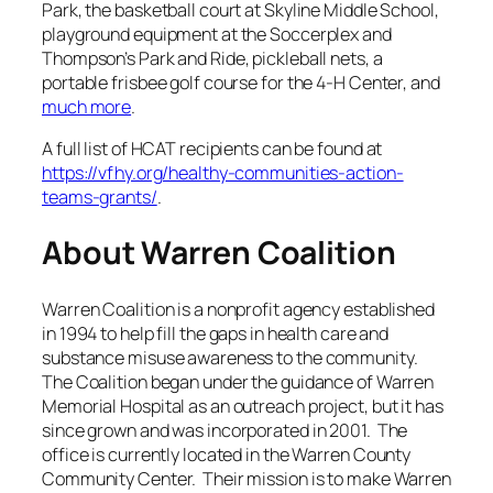
Park, the basketball court at Skyline Middle School,
playground equipment at the Soccerplex and
Thompson’s Park and Ride, pickleball nets, a
portable frisbee golf course for the 4-H Center, and
much more
.
A full list of HCAT recipients can be found at
https://vfhy.org/healthy-communities-action-
teams-grants/
.
About Warren Coalition
Warren Coalition is a nonprofit agency established
in 1994 to help fill the gaps in health care and
substance misuse awareness to the community.
The Coalition began under the guidance of Warren
Memorial Hospital as an outreach project, but it has
since grown and was incorporated in 2001. The
office is currently located in the Warren County
Community Center. Their mission is to make Warren