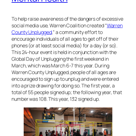
To help raise awareness of the dangers of excessive
social media use, Warren Coalition created “
Warren
County Unplugged
,” a community effort to
encourage individuals of all ages to get off of their
phones (or at least social media) for a day (or so).
This 24-hour event is held in conjunction with the
Global Day of Unplugging the first weekend in
March, which was March 6-7 this year. During
Warren County Unplugged, people of all ages are
encouraged to sign up to unplug and were entered
into a prize drawing for doing so. The first year, a
total of 55 people signed up; the following year, that
number was 108. This year, 132 signed up.