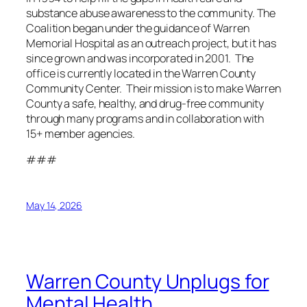
substance abuse awareness to the community. The
Coalition began under the guidance of Warren
Memorial Hospital as an outreach project, but it has
since grown and was incorporated in 2001. The
office is currently located in the Warren County
Community Center. Their mission is to make Warren
County a safe, healthy, and drug-free community
through many programs and in collaboration with
15+ member agencies.
###
May 14, 2026
Warren County Unplugs for
Mental Health