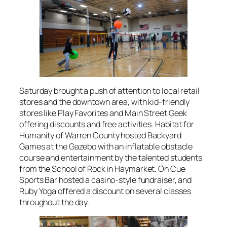
Saturday brought a push of attention to local retail
stores and the downtown area, with kid-friendly
stores like Play Favorites and Main Street Geek
offering discounts and free activities. Habitat for
Humanity of Warren County hosted Backyard
Games at the Gazebo with an inflatable obstacle
course and entertainment by the talented students
from the School of Rock in Haymarket. On Cue
Sports Bar hosted a casino-style fundraiser, and
Ruby Yoga offered a discount on several classes
throughout the day.