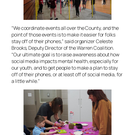
“We coordinate events all over the County, and the
point of those events is to make it easier for folks
stay off of their phones,” said organizer Celeste
Brooks, Deputy Director of the Warren Coalition.
“Our ultimate goal is to raise awareness about how
social media impacts mental health, especially for
our youth, and to get people to make a plan to stay
off of their phones, or at least off of social media, for
a little while.”