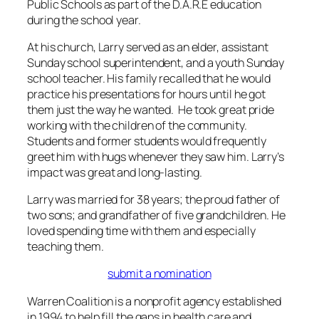
Public Schools as part of the D.A.R.E education
during the school year.
At his church, Larry served as an elder, assistant
Sunday school superintendent, and a youth Sunday
school teacher. His family recalled that he would
practice his presentations for hours until he got
them just the way he wanted. He took great pride
working with the children of the community.
Students and former students would frequently
greet him with hugs whenever they saw him. Larry’s
impact was great and long-lasting.
Larry was married for 38 years; the proud father of
two sons; and grandfather of five grandchildren. He
loved spending time with them and especially
teaching them.
submit a nomination
Warren Coalition is a nonprofit agency established
in 1994 to help fill the gaps in health care and