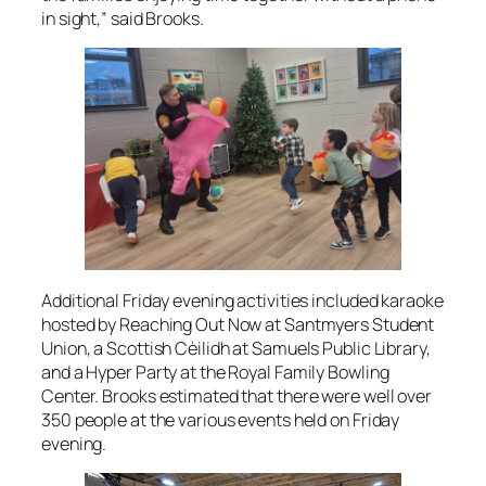
in sight,” said Brooks.
Additional Friday evening activities included karaoke
hosted by Reaching Out Now at Santmyers Student
Union, a Scottish Cèilidh at Samuels Public Library,
and a Hyper Party at the Royal Family Bowling
Center. Brooks estimated that there were well over
350 people at the various events held on Friday
evening.