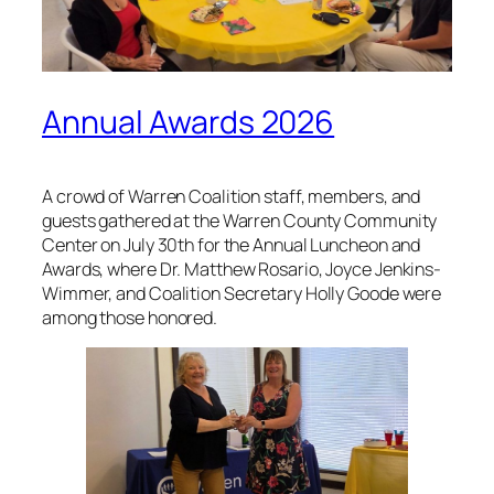
Annual Awards 2026
A crowd of Warren Coalition staff, members, and
guests gathered at the Warren County Community
Center on July 30th for the Annual Luncheon and
Awards, where Dr. Matthew Rosario, Joyce Jenkins-
Wimmer, and Coalition Secretary Holly Goode were
among those honored.