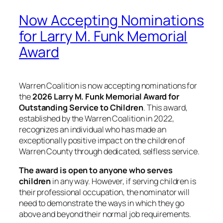
Now Accepting Nominations
for Larry M. Funk Memorial
Award
Warren Coalition is now accepting nominations for
the
2026 Larry M. Funk Memorial Award for
Outstanding Service to Children
. This award,
established by the Warren Coalition in 2022,
recognizes an individual who has made an
exceptionally positive impact on the children of
Warren County through dedicated, selfless service.
The award is open to anyone who serves
children
in any way. However, if serving children is
their professional occupation, the nominator will
need to demonstrate the ways in which they go
above and beyond their normal job requirements.