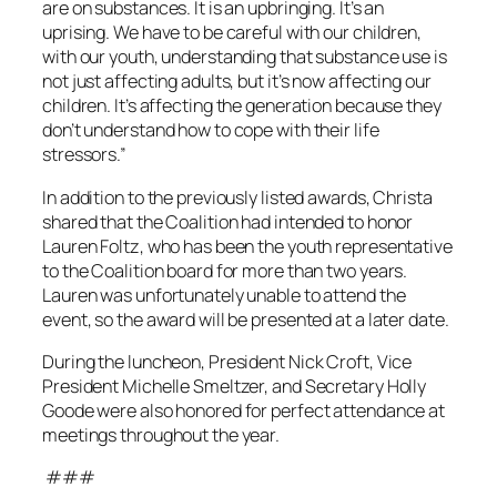
are on substances. It is an upbringing. It’s an
uprising. We have to be careful with our children,
with our youth, understanding that substance use is
not just affecting adults, but it’s now affecting our
children. It’s affecting the generation because they
don’t understand how to cope with their life
stressors.”
In addition to the previously listed awards, Christa
shared that the Coalition had intended to honor
Lauren Foltz, who has been the youth representative
to the Coalition board for more than two years.
Lauren was unfortunately unable to attend the
event, so the award will be presented at a later date.
During the luncheon, President Nick Croft, Vice
President Michelle Smeltzer, and Secretary Holly
Goode were also honored for perfect attendance at
meetings throughout the year.
###