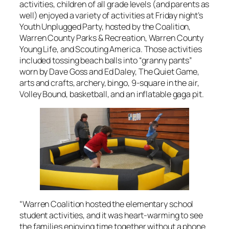
activities, children of all grade levels (and parents as
well) enjoyed a variety of activities at Friday night’s
Youth Unplugged Party, hosted by the Coalition,
Warren County Parks & Recreation, Warren County
Young Life, and Scouting America. Those activities
included tossing beach balls into “granny pants”
worn by Dave Goss and Ed Daley, The Quiet Game,
arts and crafts, archery, bingo, 9-square in the air,
Volley Bound, basketball, and an inflatable gaga pit.
“Warren Coalition hosted the elementary school
student activities, and it was heart-warming to see
the families enjoying time together without a phone