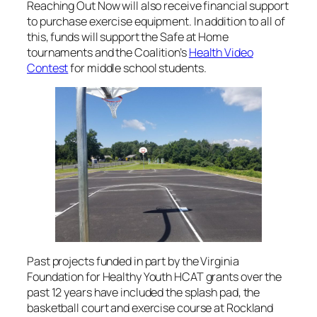
Reaching Out Now will also receive financial support
to purchase exercise equipment. In addition to all of
this, funds will support the Safe at Home
tournaments and the Coalition’s
Health Video
Contest
for middle school students.
Past projects funded in part by the Virginia
Foundation for Healthy Youth HCAT grants over the
past 12 years have included the splash pad, the
basketball court and exercise course at Rockland