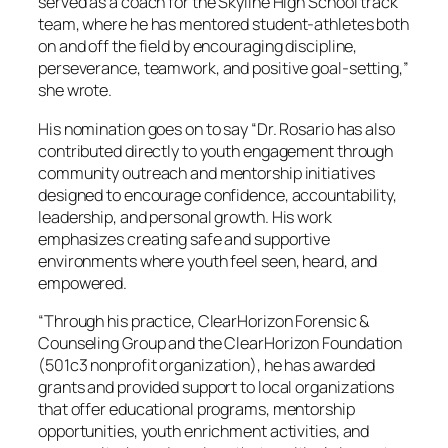
served as a coach for the Skyline High School track
team, where he has mentored student-athletes both
on and off the field by encouraging discipline,
perseverance, teamwork, and positive goal-setting,”
she wrote.
His nomination goes on to say “Dr. Rosario has also
contributed directly to youth engagement through
community outreach and mentorship initiatives
designed to encourage confidence, accountability,
leadership, and personal growth. His work
emphasizes creating safe and supportive
environments where youth feel seen, heard, and
empowered.
“Through his practice, ClearHorizon Forensic &
Counseling Group and the ClearHorizon Foundation
(501c3 nonprofit organization), he has awarded
grants and provided support to local organizations
that offer educational programs, mentorship
opportunities, youth enrichment activities, and