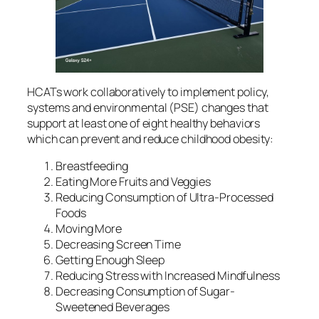
HCATs work collaboratively to implement policy,
systems and environmental (PSE) changes that
support at least one of eight healthy behaviors
which can prevent and reduce childhood obesity:
Breastfeeding
Eating More Fruits and Veggies
Reducing Consumption of Ultra-Processed
Foods
Moving More
Decreasing Screen Time
Getting Enough Sleep
Reducing Stress with Increased Mindfulness
Decreasing Consumption of Sugar-
Sweetened Beverages