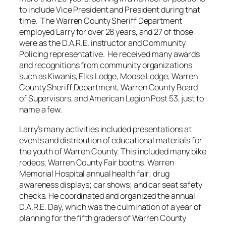
to include Vice President and President during that
time. The Warren County Sheriff Department
employed Larry for over 28 years, and 27 of those
were as the D.A.R.E. instructor and Community
Policing representative. He received many awards
and recognitions from community organizations
such as Kiwanis, Elks Lodge, Moose Lodge, Warren
County Sheriff Department, Warren County Board
of Supervisors, and American Legion Post 53, just to
name a few.
Larry’s many activities included presentations at
events and distribution of educational materials for
the youth of Warren County. This included many bike
rodeos; Warren County Fair booths; Warren
Memorial Hospital annual health fair; drug
awareness displays; car shows; and car seat safety
checks. He coordinated and organized the annual
D.A.R.E. Day, which was the culmination of a year of
planning for the fifth graders of Warren County