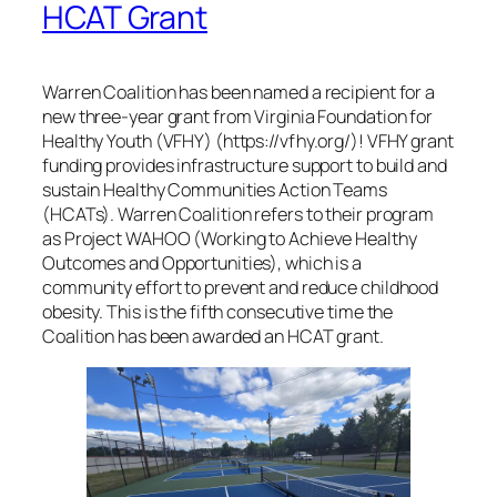
HCAT Grant
Warren Coalition has been named a recipient for a
new three-year grant from Virginia Foundation for
Healthy Youth (VFHY) (https://vfhy.org/)! VFHY grant
funding provides infrastructure support to build and
sustain Healthy Communities Action Teams
(HCATs). Warren Coalition refers to their program
as Project WAHOO (Working to Achieve Healthy
Outcomes and Opportunities), which is a
community effort to prevent and reduce childhood
obesity. This is the fifth consecutive time the
Coalition has been awarded an HCAT grant.