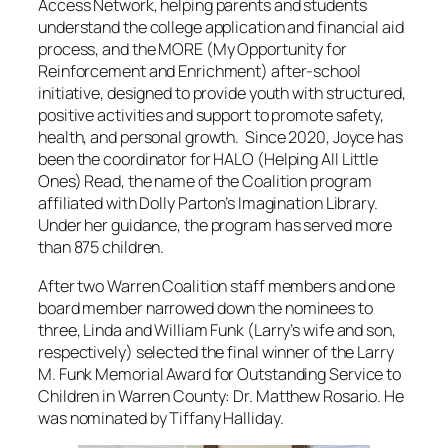
Access Network, helping parents and students
understand the college application and financial aid
process, and the MORE (My Opportunity for
Reinforcement and Enrichment) after‑school
initiative, designed to provide youth with structured,
positive activities and support to promote safety,
health, and personal growth. Since 2020, Joyce has
been the coordinator for HALO (Helping All Little
Ones) Read, the name of the Coalition program
affiliated with Dolly Parton’s Imagination Library.
Under her guidance, the program has served more
than 875 children.
After two Warren Coalition staff members and one
board member narrowed down the nominees to
three, Linda and William Funk (Larry’s wife and son,
respectively) selected the final winner of the Larry
M. Funk Memorial Award for Outstanding Service to
Children in Warren County: Dr. Matthew Rosario. He
was nominated by Tiffany Halliday.