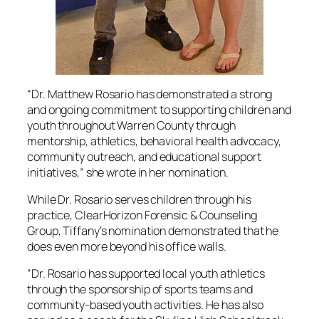
“Dr. Matthew Rosario has demonstrated a strong
and ongoing commitment to supporting children and
youth throughout Warren County through
mentorship, athletics, behavioral health advocacy,
community outreach, and educational support
initiatives,” she wrote in her nomination.
While Dr. Rosario serves children through his
practice, ClearHorizon Forensic & Counseling
Group, Tiffany’s nomination demonstrated that he
does even more beyond his office walls.
“Dr. Rosario has supported local youth athletics
through the sponsorship of sports teams and
community-based youth activities. He has also