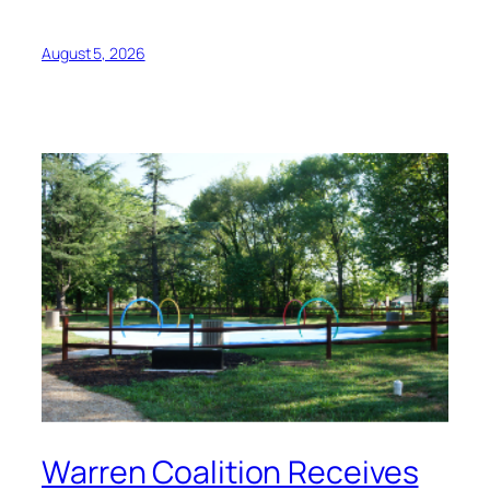
August 5, 2026
Warren Coalition Receives