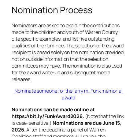
Nomination Process
Nominators are asked to explain the contributions
made to the children and youth of Warren County,
cite specific examples, and list five outstanding
qualities of the nominee. The selection of the award
recipient is based solely on the nomination provided,
not on outside information that the selection
committees may have. The nomination is also used
for the award write-up and subsequent media
releases.
Nominate someone for the larry m. Funk memorial
award
Nominations can be made online at
https://bit.ly/FunkAward2026.
(Note that the link
is case-sensitive.)
Nominations are due June 15,
2026.
After the deadline, a panel of Warren
Coalition staff and members will review the