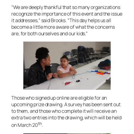
“We are deeply thankful that so many organizations
recognize the importance of this event and the issue
it addresses,” said Brooks. “This day helps us all
become a little more aware of what the concerns
are, for both ourselves and our kids.”
Those who signed up online are eligible for an
upcoming prize drawing. A survey has been sent out
to them, and those who complete it will receive an
extra two entries into the drawing, which will be held
th
on March 20
.