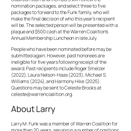
nomination packages, and select three to five
packages to forward to the Funk family, who will
make the final decision of who this year’s recipient
will be. The selected person will be presented with a
plaque and $500 cash at the Warren Coalition’s
Annual Membership Luncheon in late July.
People who have been nominated before may be
submitted again. However, past honorees are
ineligible for five years following receipt of the
award. Past recipients include Roger Smelzer
(2022), Laura Nelson-Haas (2023), Michael S.
Williams (2024), and Harmony Hike (2025).
Questions may be sent to Celeste Brooks at
celeste@warrencoalition.org.
About Larry
Larry M. Funk was a member of Warren Coalition for
more than 20 years, serving in a number of positions