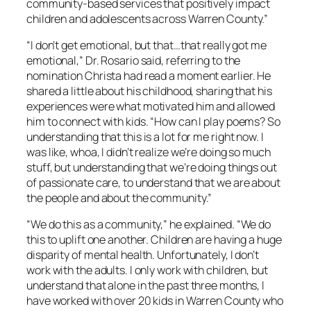
community-based services that positively impact
children and adolescents across Warren County.”
“I don’t get emotional, but that…that really got me
emotional,” Dr. Rosario said, referring to the
nomination Christa had read a moment earlier. He
shared a little about his childhood, sharing that his
experiences were what motivated him and allowed
him to connect with kids. “How can I play poems? So
understanding that this is a lot for me right now. I
was like, whoa, I didn’t realize we’re doing so much
stuff, but understanding that we’re doing things out
of passionate care, to understand that we are about
the people and about the community.”
“We do this as a community,” he explained. “We do
this to uplift one another. Children are having a huge
disparity of mental health. Unfortunately, I don’t
work with the adults. I only work with children, but
understand that alone in the past three months, I
have worked with over 20 kids in Warren County who