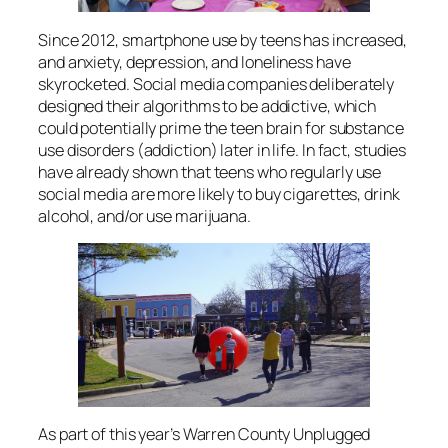
Since 2012, smartphone use by teens has increased,
and anxiety, depression, and loneliness have
skyrocketed. Social media companies deliberately
designed their algorithms to be addictive, which
could potentially prime the teen brain for substance
use disorders (addiction) later in life. In fact, studies
have already shown that teens who regularly use
social media are more likely to buy cigarettes, drink
alcohol, and/or use marijuana.
As part of this year’s Warren County Unplugged