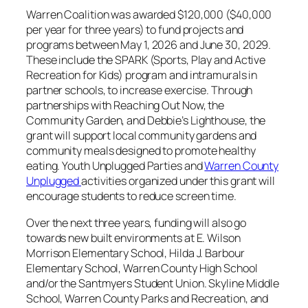
Warren Coalition was awarded $120,000 ($40,000
per year for three years) to fund projects and
programs between May 1, 2026 and June 30, 2029.
These include the SPARK (Sports, Play and Active
Recreation for Kids) program and intramurals in
partner schools, to increase exercise. Through
partnerships with Reaching Out Now, the
Community Garden, and Debbie’s Lighthouse, the
grant will support local community gardens and
community meals designed to promote healthy
eating. Youth Unplugged Parties and
Warren County
Unplugged
activities organized under this grant will
encourage students to reduce screen time.
Over the next three years, funding will also go
towards new built environments at E. Wilson
Morrison Elementary School, Hilda J. Barbour
Elementary School, Warren County High School
and/or the Santmyers Student Union. Skyline Middle
School, Warren County Parks and Recreation, and