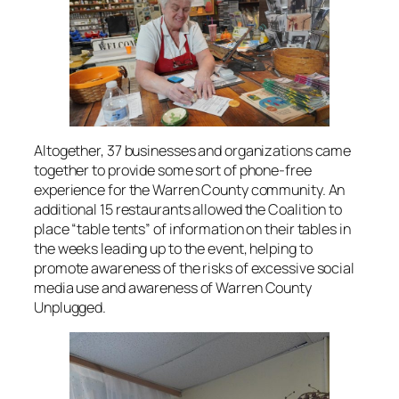
Altogether, 37 businesses and organizations came
together to provide some sort of phone-free
experience for the Warren County community. An
additional 15 restaurants allowed the Coalition to
place “table tents” of information on their tables in
the weeks leading up to the event, helping to
promote awareness of the risks of excessive social
media use and awareness of Warren County
Unplugged.