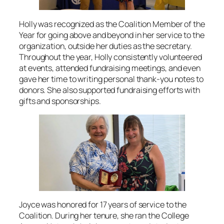
Holly was recognized as the Coalition Member of the
Year for going above and beyond in her service to the
organization, outside her duties as the secretary.
Throughout the year, Holly consistently volunteered
at events, attended fundraising meetings, and even
gave her time to writing personal thank-you notes to
donors. She also supported fundraising efforts with
gifts and sponsorships.
Joyce was honored for 17 years of service to the
Coalition. During her tenure, she ran the College