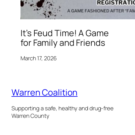
It’s Feud Time! A Game
for Family and Friends
March 17, 2026
Warren Coalition
Supporting a safe, healthy and drug-free
Warren County