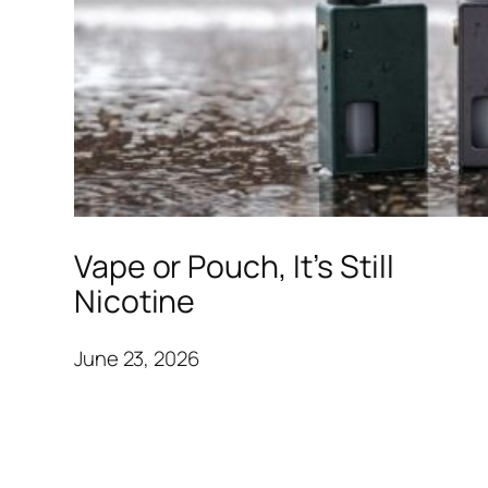
Vape or Pouch, It’s Still
Nicotine
June 23, 2026