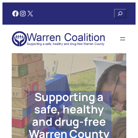
Skip
Facebook
Instagram
X
Search
to
content
Supporting a
safe, healthy
and drug-free
Warren County