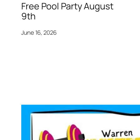
Free Pool Party August
9th
June 16, 2026