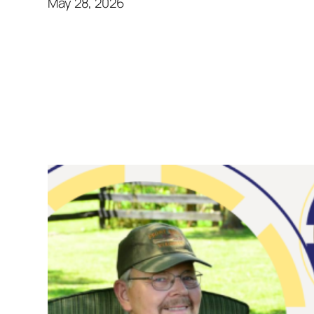
May 28, 2026