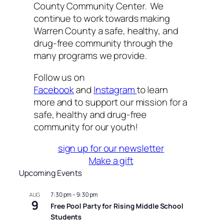
County Community Center. We
continue to work towards making
Warren County a safe, healthy, and
drug-free community through the
many programs we provide.
Follow us on
Facebook
and
Instagram
to learn
more and to support our mission for a
safe, healthy and drug-free
community for our youth!
sign up for our newsletter
Make a gift
Upcoming Events
7:30 pm
–
9:30 pm
AUG
9
Free Pool Party for Rising Middle School
Students