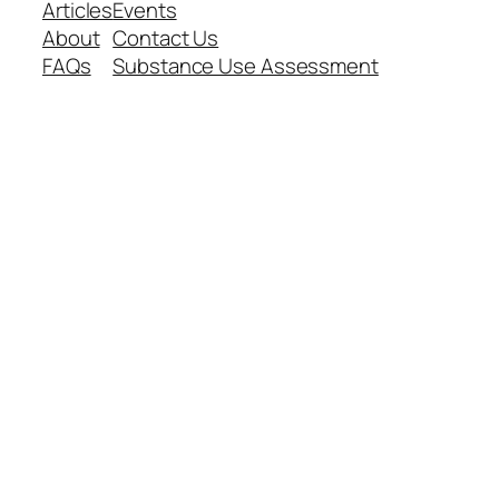
Articles
Events
About
Contact Us
FAQs
Substance Use Assessment