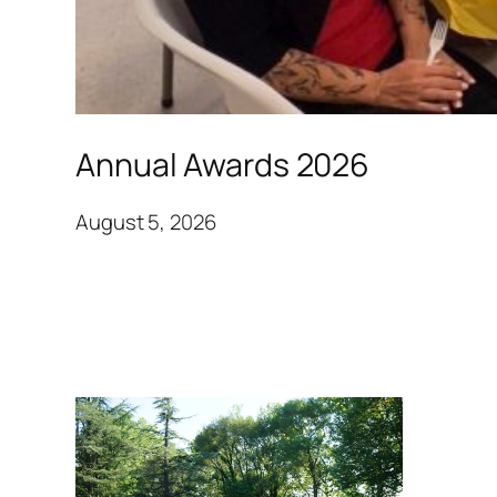
Annual Awards 2026
August 5, 2026