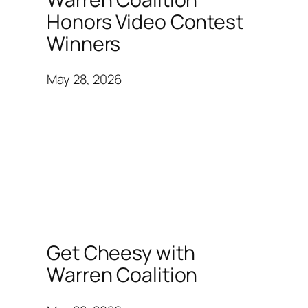
Honors Video Contest
Winners
May 28, 2026
Get Cheesy with
Warren Coalition