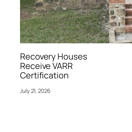
Recovery Houses
Receive VARR
Certification
July 21, 2026