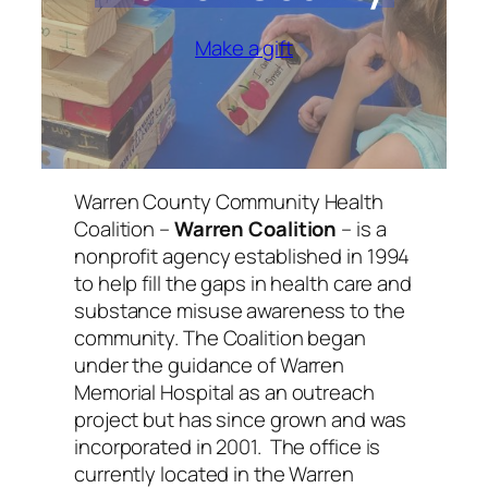
Make a gift
Warren County Community Health
Coalition –
Warren Coalition
– is a
nonprofit agency established in 1994
to help fill the gaps in health care and
substance misuse awareness to the
community. The Coalition began
under the guidance of Warren
Memorial Hospital as an outreach
project but has since grown and was
incorporated in 2001. The office is
currently located in the Warren