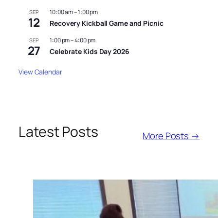
10:00 am
–
1:00 pm
SEP
12
Recovery Kickball Game and Picnic
1:00 pm
–
4:00 pm
SEP
27
Celebrate Kids Day 2026
View Calendar
Latest Posts
More Posts →