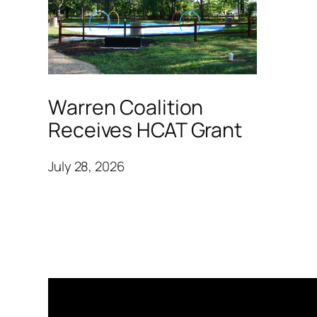
Warren Coalition
Receives HCAT Grant
July 28, 2026