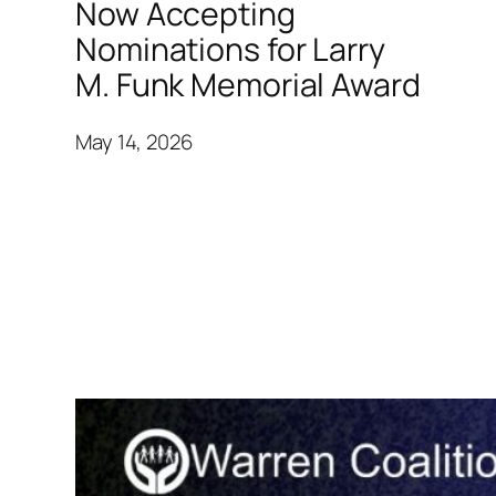
Now Accepting
Nominations for Larry
M. Funk Memorial Award
May 14, 2026