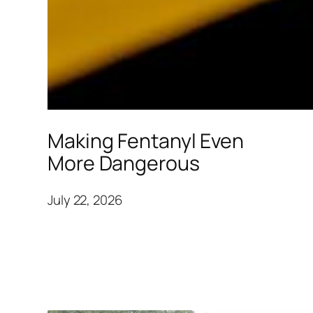
Making Fentanyl Even
More Dangerous
July 22, 2026