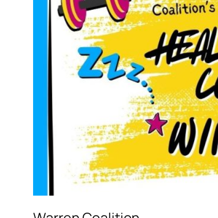
Warren Coalition