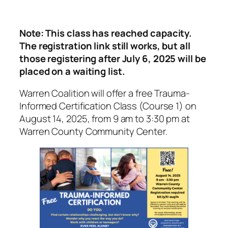
Note: This class has reached capacity.
The registration link still works, but all
those registering after July 6, 2025 will be
placed on a waiting list.
Warren Coalition will offer a free Trauma-
Informed Certification Class (Course 1) on
August 14, 2025, from 9 am to 3:30 pm at
Warren County Community Center.