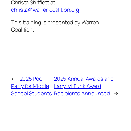
Christa Shifflett at
christa@warrencoalition.org
.
This training is presented by Warren
Coalition.
←
2025 Pool
2025 Annual Awards and
Party for Middle
Larry M. Funk Award
School Students
Recipients Announced
→