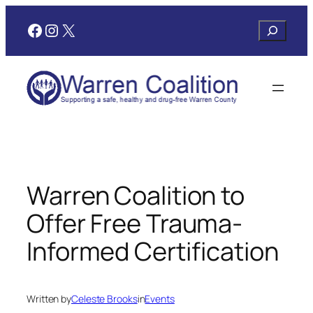
Skip
Facebook
Instagram
X
Search
to
content
Warren Coalition to
Offer Free Trauma-
Informed Certification
Written by
Celeste Brooks
in
Events