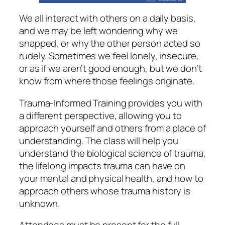
We all interact with others on a daily basis,
and we may be left wondering why we
snapped, or why the other person acted so
rudely. Sometimes we feel lonely, insecure,
or as if we aren’t good enough, but we don’t
know from where those feelings originate.
Trauma-Informed Training provides you with
a different perspective, allowing you to
approach yourself and others from a place of
understanding. The class will help you
understand the biological science of trauma,
the lifelong impacts trauma can have on
your mental and physical health, and how to
approach others whose trauma history is
unknown.