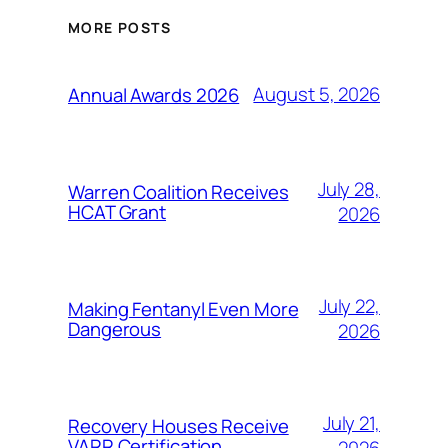
MORE POSTS
August 5, 2026
Annual Awards 2026
July 28,
Warren Coalition Receives
HCAT Grant
2026
July 22,
Making Fentanyl Even More
Dangerous
2026
July 21,
Recovery Houses Receive
VARR Certification
2026