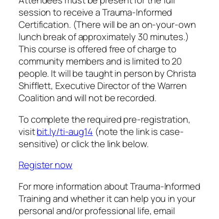
Attendees must be present for the full
session to receive a Trauma-Informed
Certification. (There will be an on-your-own
lunch break of approximately 30 minutes.)
This course is offered free of charge to
community members and is limited to 20
people. It will be taught in person by Christa
Shifflett, Executive Director of the Warren
Coalition and will not be recorded.
To complete the required pre-registration,
visit
bit.ly/ti-aug14
(note the link is case-
sensitive) or click the link below.
Register now
For more information about Trauma-Informed
Training and whether it can help you in your
personal and/or professional life, email