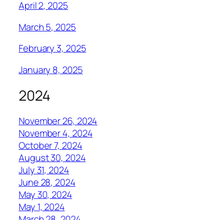
April 2, 2025
March 5, 2025
February 3, 2025
January 8, 2025
2024
November 26, 2024
November 4, 2024
October 7, 2024
August 30, 2024
July 31, 2024
June 28, 2024
May 30, 2024
May 1, 2024
March 28, 2024