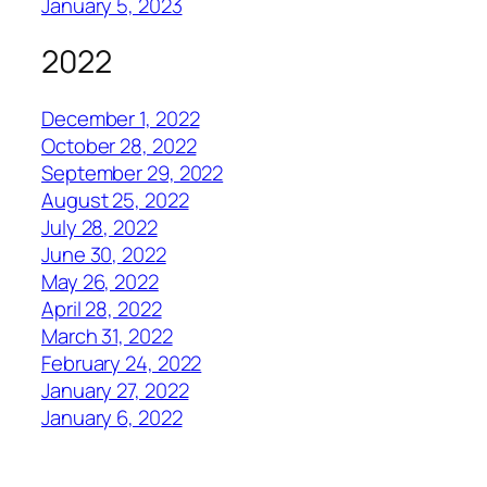
January 5, 2023
2022
December 1, 2022
October 28, 2022
September 29, 2022
August 25, 2022
July 28, 2022
June 30, 2022
May 26, 2022
April 28, 2022
March 31, 2022
February 24, 2022
January 27, 2022
January 6, 2022