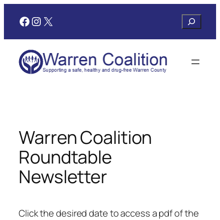
Skip
Facebook
Instagram
X
Search
to
content
Warren Coalition
Roundtable
Newsletter
Click the desired date to access a pdf of the