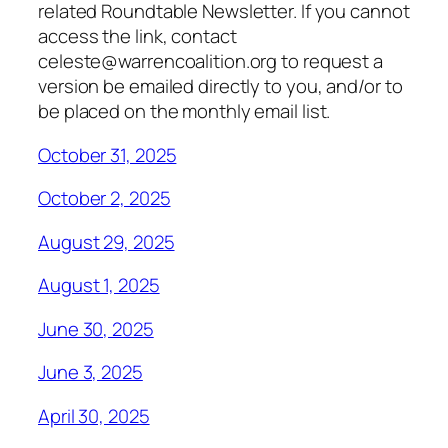
related Roundtable Newsletter. If you cannot
access the link, contact
celeste@warrencoalition.org to request a
version be emailed directly to you, and/or to
be placed on the monthly email list.
October 31, 2025
October 2, 2025
August 29, 2025
August 1, 2025
June 30, 2025
June 3, 2025
April 30, 2025