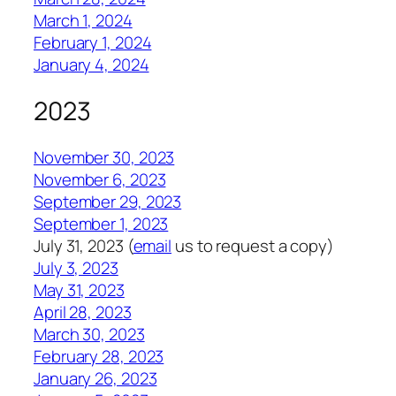
March 1, 2024
February 1, 2024
January 4, 2024
2023
November 30, 2023
November 6, 2023
September 29, 2023
September 1, 2023
July 31, 2023 (
email
us to request a copy)
July 3, 2023
May 31, 2023
April 28, 2023
March 30, 2023
February 28, 2023
January 26, 2023