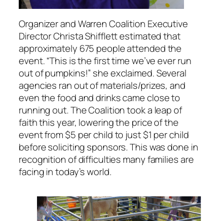
Organizer and Warren Coalition Executive
Director Christa Shifflett estimated that
approximately 675 people attended the
event. “This is the first time we’ve ever run
out of pumpkins!” she exclaimed. Several
agencies ran out of materials/prizes, and
even the food and drinks came close to
running out. The Coalition took a leap of
faith this year, lowering the price of the
event from $5 per child to just $1 per child
before soliciting sponsors. This was done in
recognition of difficulties many families are
facing in today’s world.