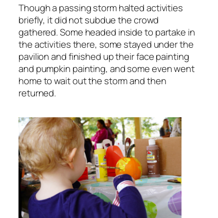
Though a passing storm halted activities
briefly, it did not subdue the crowd
gathered. Some headed inside to partake in
the activities there, some stayed under the
pavilion and finished up their face painting
and pumpkin painting, and some even went
home to wait out the storm and then
returned.