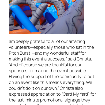
am deeply grateful to all of our amazing
volunteers—especially those who sat in the
Pitch Burst!—and my wonderful staff for
making this event a success,” said Christa.
“And of course we are thankful for our
sponsors for making the event possible.
Having the support of the community to put
on an event like this means everything. We
couldn’t do it on our own.” Christa also
expressed appreciation to “Card My Yard” for
the last-minute promotional signage they