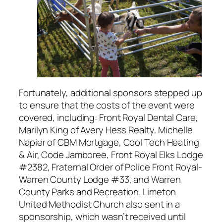
Fortunately, additional sponsors stepped up
to ensure that the costs of the event were
covered, including: Front Royal Dental Care,
Marilyn King of Avery Hess Realty, Michelle
Napier of CBM Mortgage, Cool Tech Heating
& Air, Code Jamboree, Front Royal Elks Lodge
#2382, Fraternal Order of Police Front Royal-
Warren County Lodge #33, and Warren
County Parks and Recreation. Limeton
United Methodist Church also sent in a
sponsorship, which wasn’t received until