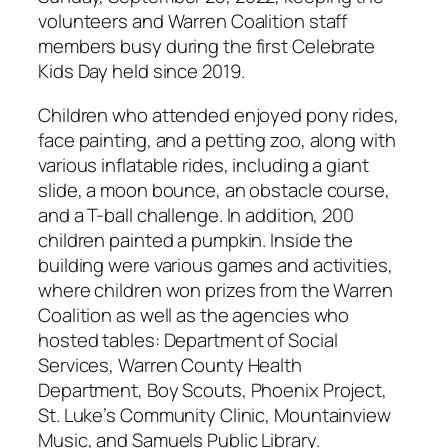
volunteers and Warren Coalition staff
members busy during the first Celebrate
Kids Day held since 2019.
Children who attended enjoyed pony rides,
face painting, and a petting zoo, along with
various inflatable rides, including a giant
slide, a moon bounce, an obstacle course,
and a T-ball challenge. In addition, 200
children painted a pumpkin. Inside the
building were various games and activities,
where children won prizes from the Warren
Coalition as well as the agencies who
hosted tables: Department of Social
Services, Warren County Health
Department, Boy Scouts, Phoenix Project,
St. Luke’s Community Clinic, Mountainview
Music, and Samuels Public Library.