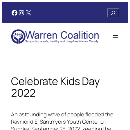
Skip
Facebook
Instagram
X
Search
to
content
Celebrate Kids Day
2022
An astounding wave of people flooded the
Raymond E. Santmyers Youth Center on
Sunday, September 25, 2022, keeping the