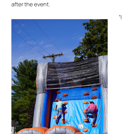
after the event.
“I