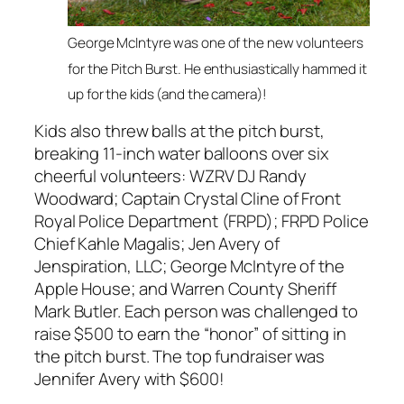
George McIntyre was one of the new volunteers
for the Pitch Burst. He enthusiastically hammed it
up for the kids (and the camera)!
Kids also threw balls at the pitch burst,
breaking 11-inch water balloons over six
cheerful volunteers: WZRV DJ Randy
Woodward; Captain Crystal Cline of Front
Royal Police Department (FRPD); FRPD Police
Chief Kahle Magalis; Jen Avery of
Jenspiration, LLC; George McIntyre of the
Apple House; and Warren County Sheriff
Mark Butler. Each person was challenged to
raise $500 to earn the “honor” of sitting in
the pitch burst. The top fundraiser was
Jennifer Avery with $600!