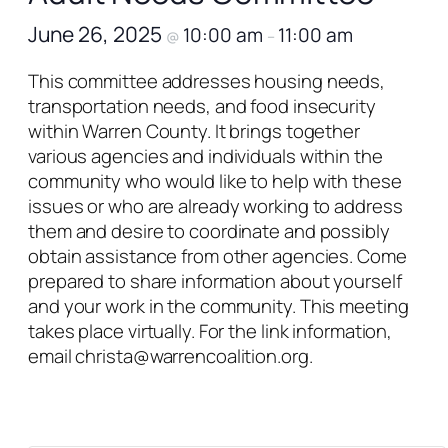
June 26, 2025
10:00 am
11:00 am
@
–
This committee addresses housing needs,
transportation needs, and food insecurity
within Warren County. It brings together
various agencies and individuals within the
community who would like to help with these
issues or who are already working to address
them and desire to coordinate and possibly
obtain assistance from other agencies. Come
prepared to share information about yourself
and your work in the community. This meeting
takes place virtually. For the link information,
email christa@warrencoalition.org.