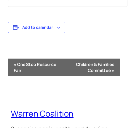
Add to calendar
Event
«
One Stop Resource
Children & Families
Navigation
Fair
Committee
»
Warren Coalition