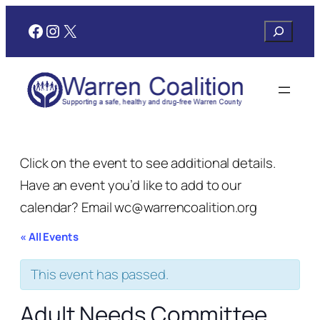
Facebook
Instagram
X
Search
Click on the event to see additional details.
Have an event you’d like to add to our
calendar? Email wc@warrencoalition.org
« All Events
This event has passed.
Adult Needs Committee