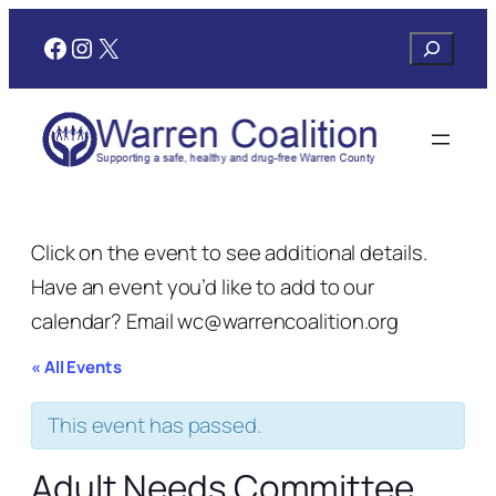
Facebook
Instagram
X
Search
Click on the event to see additional details.
Have an event you’d like to add to our
calendar? Email wc@warrencoalition.org
« All Events
This event has passed.
Adult Needs Committee