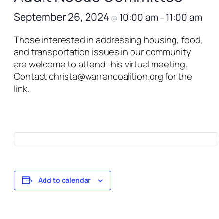
September 26, 2024
10:00 am
11:00 am
@
–
Those interested in addressing housing, food,
and transportation issues in our community
are welcome to attend this virtual meeting.
Contact christa@warrencoalition.org for the
link.
Add to calendar