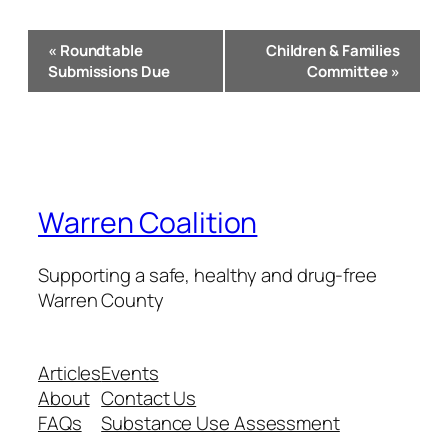
Event
«
Roundtable
Children & Families
Navigation
Submissions Due
Committee
»
Warren Coalition
Supporting a safe, healthy and drug-free
Warren County
Articles
Events
About
Contact Us
FAQs
Substance Use Assessment