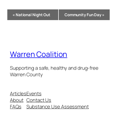
Event
«
National Night Out
Community Fun Day
»
Navigation
Warren Coalition
Supporting a safe, healthy and drug-free
Warren County
Articles
Events
About
Contact Us
FAQs
Substance Use Assessment