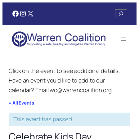
Facebook
Instagram
X
Search
Click on the event to see additional details.
Have an event you’d like to add to our
calendar? Email wc@warrencoalition.org
« All Events
This event has passed.
Celebrate Kids Day