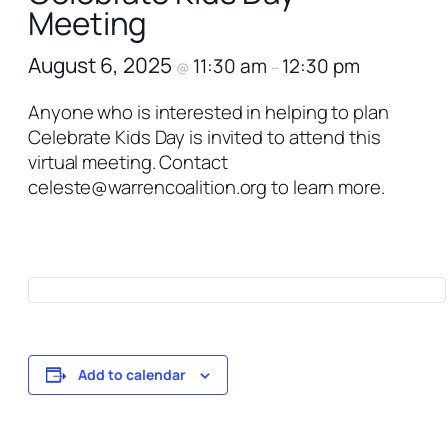
Meeting
August 6, 2025
11:30 am
12:30 pm
@
–
Anyone who is interested in helping to plan
Celebrate Kids Day is invited to attend this
virtual meeting. Contact
celeste@warrencoalition.org to learn more.
Add to calendar