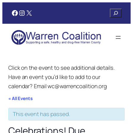
Facebook
Instagram
X
Search
Click on the event to see additional details.
Have an event you’d like to add to our
calendar? Email wc@warrencoalition.org
« All Events
This event has passed.
Celebrations! Due