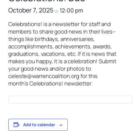
October 7, 2025
12:00 pm
@
Celebrations!
is a newsletter for staff and
members to share good news in their lives–
things like birthdays, anniversaries,
accomplishments, achievements, awards,
graduations, vacations, etc. If it is news that
makes you happy, it is a celebration! Submit
your good news and/or photos to
celeste@warrencoalition.org for this
month’s
Celebrations!
newsletter.
Add to calendar