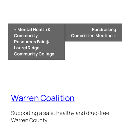
Event
«
Mental Health &
Fundraising
Navigation
Community
Committee Meeting
»
Resources Fair @
Laurel Ridge
Community College
Warren Coalition
Supporting a safe, healthy and drug-free
Warren County