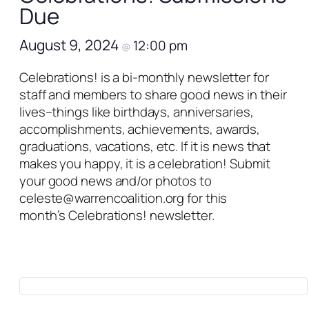
Due
August 9, 2024
12:00 pm
@
Celebrations!
is a bi-monthly newsletter for
staff and members to share good news in their
lives–things like birthdays, anniversaries,
accomplishments, achievements, awards,
graduations, vacations, etc. If it is news that
makes you happy, it is a celebration! Submit
your good news and/or photos to
celeste@warrencoalition.org for this
month’s
Celebrations!
newsletter.