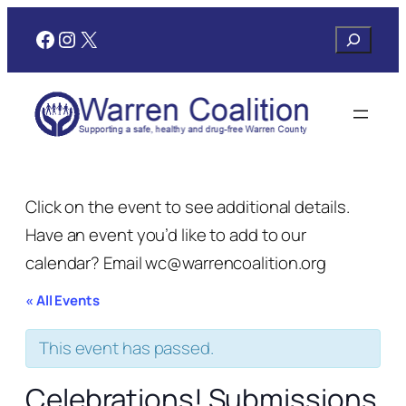
Facebook
Instagram
X
Search
Click on the event to see additional details.
Have an event you’d like to add to our
calendar? Email wc@warrencoalition.org
« All Events
This event has passed.
Celebrations! Submissions