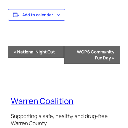
Add to calendar
Event
«
National Night Out
WCPS Community
Navigation
Fun Day
»
Warren Coalition
Supporting a safe, healthy and drug-free
Warren County