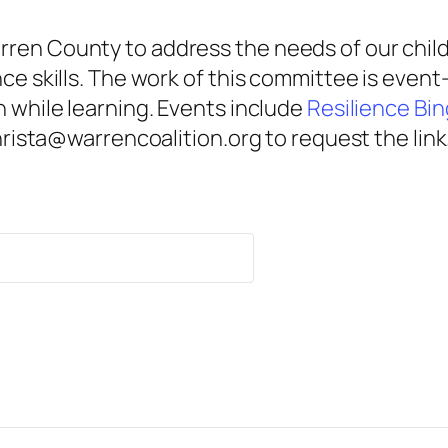
ren County to address the needs of our child
nce skills. The work of this committee is eve
n while learning. Events include
Resilience Bi
christa@warrencoalition.org to request the link