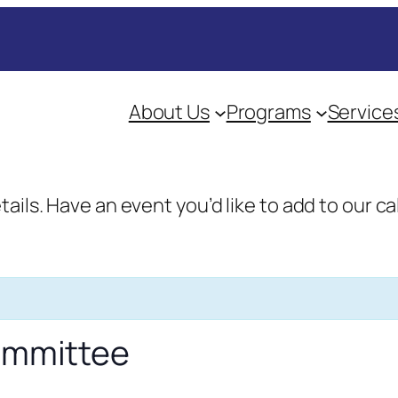
About Us
Programs
Service
etails. Have an event you’d like to add to our
Committee