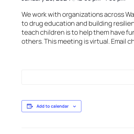
We work with organizations across War
to drug education and building resilie
teach children is to help them have fu
others. This meeting is virtual. Email 
Add to calendar