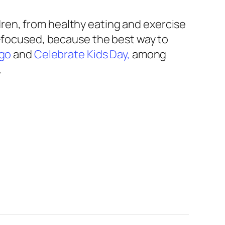
ren, from healthy eating and exercise
nt-focused, because the best way to
ngo
and
Celebrate Kids Day,
among
.