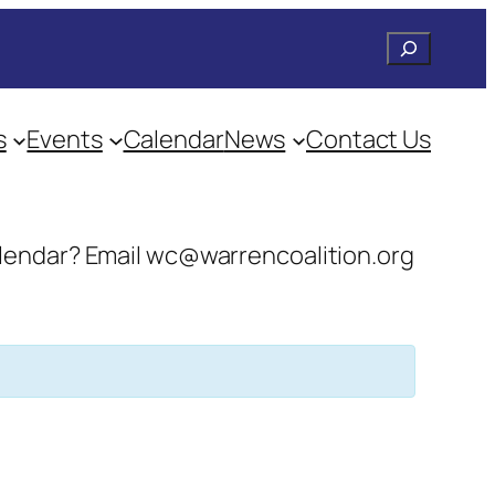
Search
s
Events
Calendar
News
Contact Us
 calendar? Email wc@warrencoalition.org