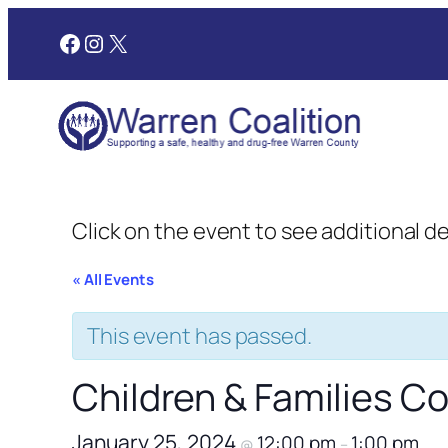
Facebook
Instagram
X
Click on the event to see additional d
« All Events
This event has passed.
Children & Families 
January 25, 2024
12:00 pm
1:00 pm
@
–