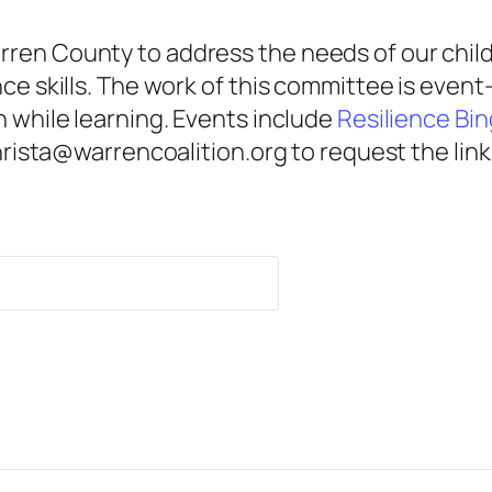
ren County to address the needs of our child
nce skills. The work of this committee is eve
n while learning. Events include
Resilience Bi
christa@warrencoalition.org to request the link