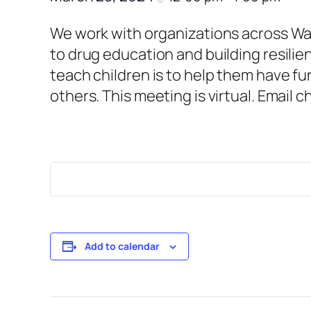
We work with organizations across War
to drug education and building resilie
teach children is to help them have fu
others. This meeting is virtual. Email 
Add to calendar