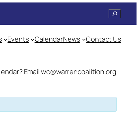
Search
s
Events
Calendar
News
Contact Us
 calendar? Email wc@warrencoalition.org