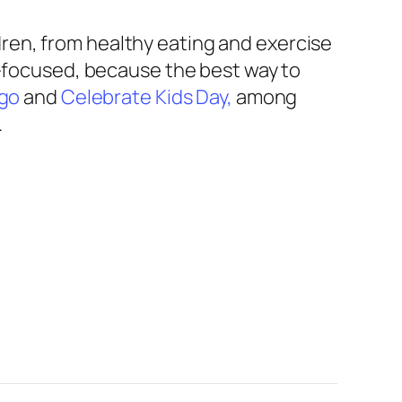
ren, from healthy eating and exercise
nt-focused, because the best way to
ngo
and
Celebrate Kids Day,
among
.