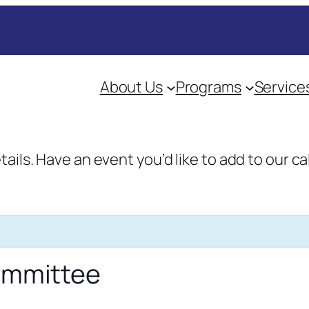
About Us
Programs
Service
etails. Have an event you’d like to add to our
Committee