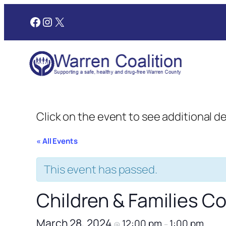
Facebook
Instagram
X
Click on the event to see additional d
« All Events
This event has passed.
Children & Families 
March 28, 2024
12:00 pm
1:00 pm
@
–