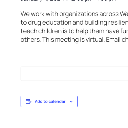
We work with organizations across War
to drug education and building resilie
teach children is to help them have fu
others. This meeting is virtual. Email 
Add to calendar