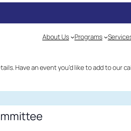
About Us
Programs
Service
etails. Have an event you’d like to add to our
Committee