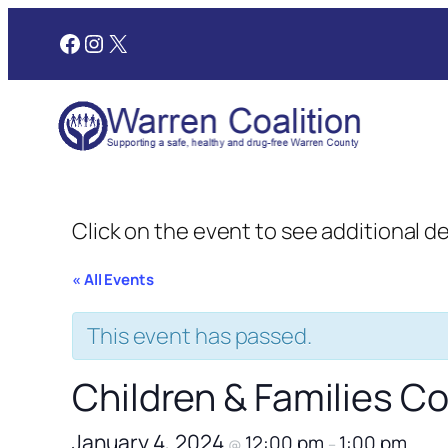
Facebook
Instagram
X
Click on the event to see additional d
« All Events
This event has passed.
Children & Families 
January 4, 2024
12:00 pm
1:00 pm
@
–