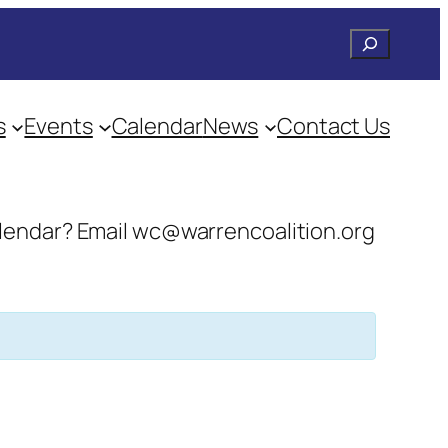
Search
s
Events
Calendar
News
Contact Us
 calendar? Email wc@warrencoalition.org