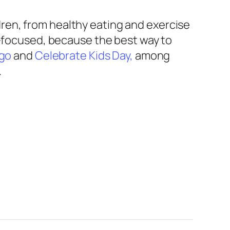
ren, from healthy eating and exercise
nt-focused, because the best way to
ngo
and
Celebrate Kids Day,
among
.