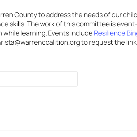
ren County to address the needs of our child
nce skills. The work of this committee is eve
n while learning. Events include
Resilience Bi
christa@warrencoalition.org to request the link