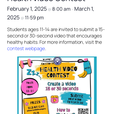
February 1, 2025
March 1,
8:00 am
@
–
2025
11:59 pm
@
Students ages 11-14 are invited to submit a 15-
second or 30-second video that encourages
healthy habits. For more information, visit the
contest webpage
.