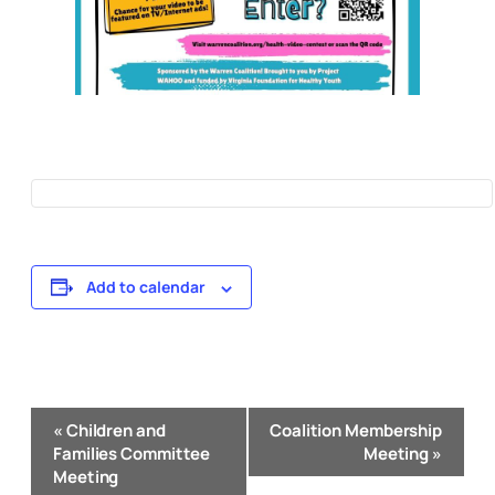
Add to calendar
Event
«
Children and
Coalition Membership
Navigation
Families Committee
Meeting
»
Meeting