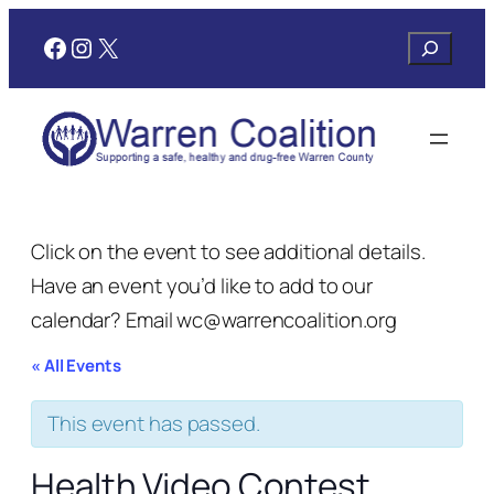
Facebook
Instagram
X
Search
Click on the event to see additional details.
Have an event you’d like to add to our
calendar? Email wc@warrencoalition.org
« All Events
This event has passed.
Health Video Contest