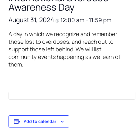
Awareness Day
August 31, 2024
12:00 am
11:59 pm
@
–
A day in which we recognize and remember
those lost to overdoses, and reach out to
support those left behind. We will list
community events happening as we learn of
them.
Add to calendar