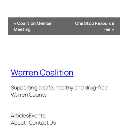
Event
«
Coalition Member
One Stop Resource
Navigation
Meeting
Fair
»
Warren Coalition
Supporting a safe, healthy and drug-free
Warren County
Articles
Events
About
Contact Us