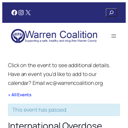
Facebook
Instagram
X
Search
Click on the event to see additional details.
Have an event you’d like to add to our
calendar? Email wc@warrencoalition.org
« All Events
This event has passed.
International Overdose