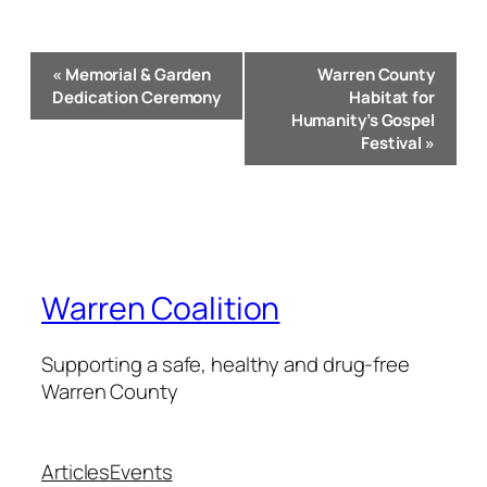
Event
«
Memorial & Garden
Warren County
Navigation
Dedication Ceremony
Habitat for
Humanity’s Gospel
Festival
»
Warren Coalition
Supporting a safe, healthy and drug-free
Warren County
Articles
Events