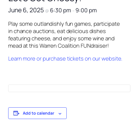
June 6, 2025
6:30 pm
9:00 pm
@
–
Play some outlandishly fun games, participate
in chance auctions, eat delicious dishes
featuring cheese, and enjoy some wine and
mead at this Warren Coalition FUNdraiser!
Learn more or purchase tickets on our website.
Add to calendar