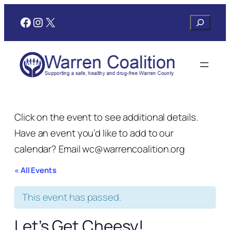
Facebook
Instagram
X
Search
Click on the event to see additional details.
Have an event you’d like to add to our
calendar? Email wc@warrencoalition.org
« All Events
This event has passed.
Let’s Get Cheesy!