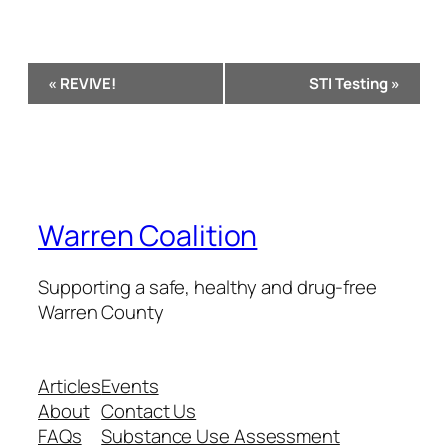
Event
«
REVIVE!
STI Testing
»
Navigation
Warren Coalition
Supporting a safe, healthy and drug-free
Warren County
Articles
Events
About
Contact Us
FAQs
Substance Use Assessment