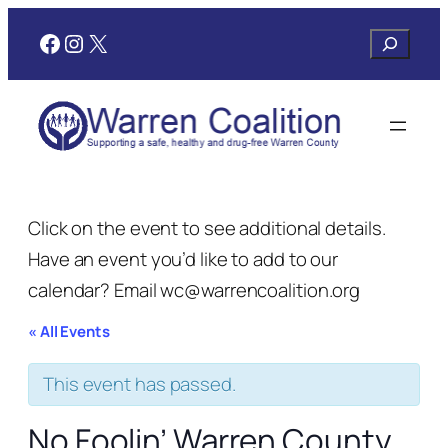
Facebook
Instagram
X
Search
Click on the event to see additional details.
Have an event you’d like to add to our
calendar? Email wc@warrencoalition.org
« All Events
This event has passed.
No Foolin’ Warren County