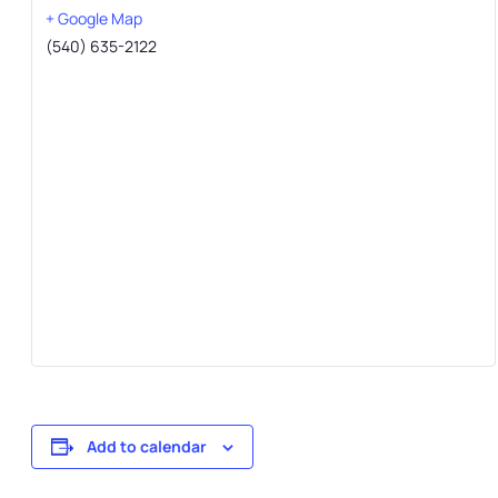
+ Google Map
(540) 635-2122
Add to calendar