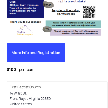
More Info and Registration
$100
per team
First Baptist Church
14 W 1st St.
Front Royal
,
Virginia
22630
United States