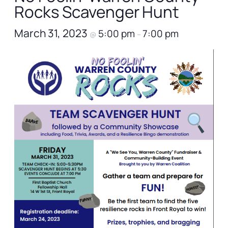
Rocks Scavenger Hunt
March 31, 2023
5:00 pm
7:00 pm
@
–