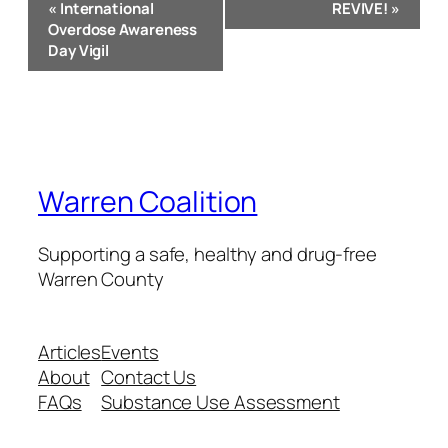
«
International
REVIVE!
»
Navigation
Overdose Awareness
Day Vigil
Warren Coalition
Supporting a safe, healthy and drug-free
Warren County
Articles
Events
About
Contact Us
FAQs
Substance Use Assessment