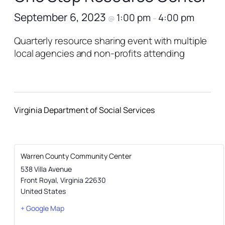
September 6, 2023
1:00 pm
4:00 pm
@
–
Quarterly resource sharing event with multiple
local agencies and non-profits attending
Virginia Department of Social Services
Warren County Community Center
538 Villa Avenue
Front Royal
,
Virginia
22630
United States
+ Google Map