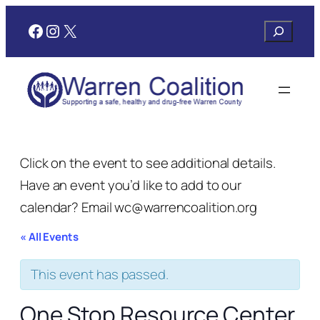
Facebook
Instagram
X
Search
Click on the event to see additional details.
Have an event you’d like to add to our
calendar? Email wc@warrencoalition.org
« All Events
This event has passed.
One Stop Resource Center