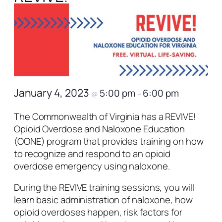
January 4, 2023
5:00 pm
6:00 pm
@
–
The Commonwealth of Virginia has a REVIVE!
Opioid Overdose and Naloxone Education
(OONE) program that provides training on how
to recognize and respond to an opioid
overdose emergency using naloxone.
During the REVIVE training sessions, you will
learn basic administration of naloxone, how
opioid overdoses happen, risk factors for