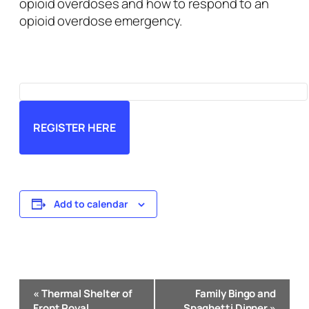
opioid overdoses and how to respond to an
opioid overdose emergency.
REGISTER HERE
Add to calendar
Event
«
Thermal Shelter of
Family Bingo and
Navigation
Front Royal
Spaghetti Dinner
»