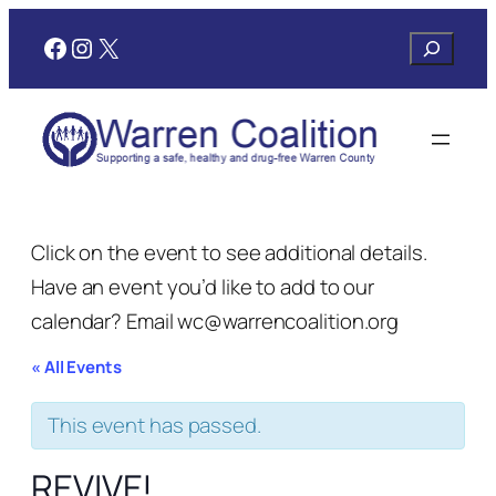
Facebook
Instagram
X
Search
Click on the event to see additional details.
Have an event you’d like to add to our
calendar? Email wc@warrencoalition.org
« All Events
This event has passed.
REVIVE!