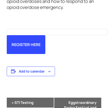
opioid overdoses and how to respond to an
opioid overdose emergency.
REGISTER HERE
Add to calendar
Event
«
STI Testing
Eggstraordinary
Navigation
Spring Festival and