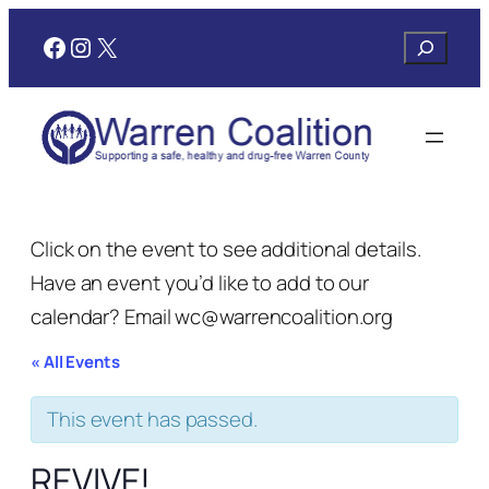
Facebook
Instagram
X
Search
Click on the event to see additional details.
Have an event you’d like to add to our
calendar? Email wc@warrencoalition.org
« All Events
This event has passed.
REVIVE!