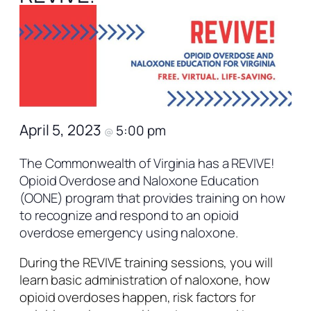
April 5, 2023
5:00 pm
@
The Commonwealth of Virginia has a REVIVE!
Opioid Overdose and Naloxone Education
(OONE) program that provides training on how
to recognize and respond to an opioid
overdose emergency using naloxone.
During the REVIVE training sessions, you will
learn basic administration of naloxone, how
opioid overdoses happen, risk factors for