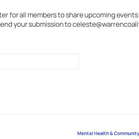
ter for all members to share upcoming events
end your submission to celeste@warrencoalit
Mental Health & Community