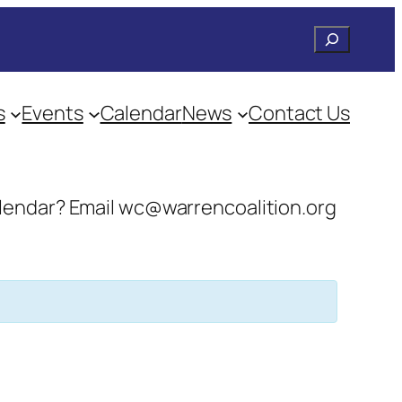
Search
s
Events
Calendar
News
Contact Us
 calendar? Email wc@warrencoalition.org