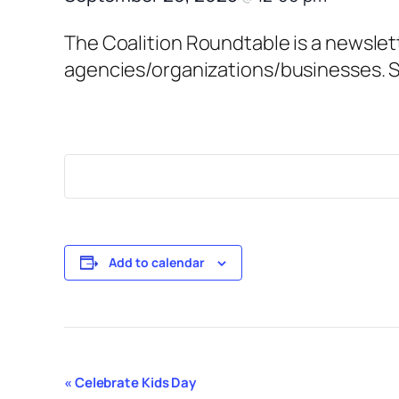
The Coalition Roundtable is a newslet
agencies/organizations/businesses. S
Add to calendar
Event
«
Celebrate Kids Day
Navigation