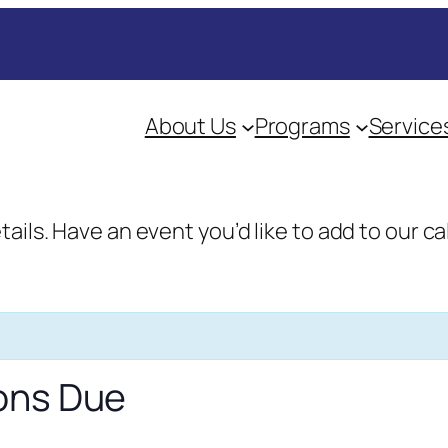
About Us
Programs
Service
etails. Have an event you’d like to add to our
ons Due