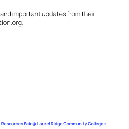
 and important updates from their
ion.org.
 Resources Fair @ Laurel Ridge Community College
»