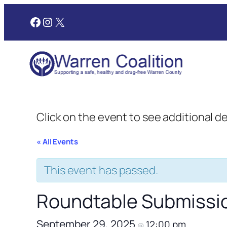
Facebook
Instagram
X
Click on the event to see additional d
« All Events
This event has passed.
Roundtable Submissi
September 29, 2025
12:00 pm
@