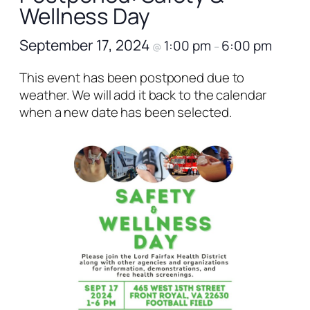
Wellness Day
September 17, 2024
1:00 pm
6:00 pm
@
–
This event has been postponed due to
weather. We will add it back to the calendar
when a new date has been selected.