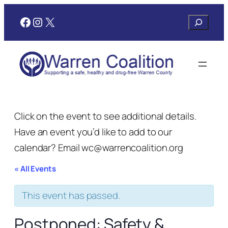
Facebook
Instagram
X
Search
Click on the event to see additional details.
Have an event you’d like to add to our
calendar? Email wc@warrencoalition.org
« All Events
This event has passed.
Postponed: Safety &