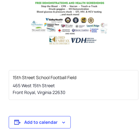
15th Street School Football Field
465 West 15th Street
Front Royal
,
Virginia
22630
Add to calendar