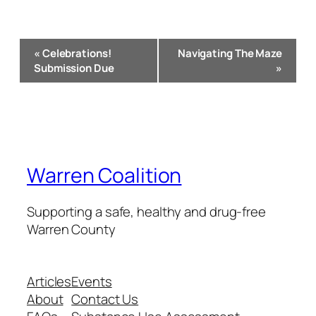
Event
«
Celebrations!
Navigating The Maze
Navigation
Submission Due
»
Warren Coalition
Supporting a safe, healthy and drug-free
Warren County
Articles
Events
About
Contact Us