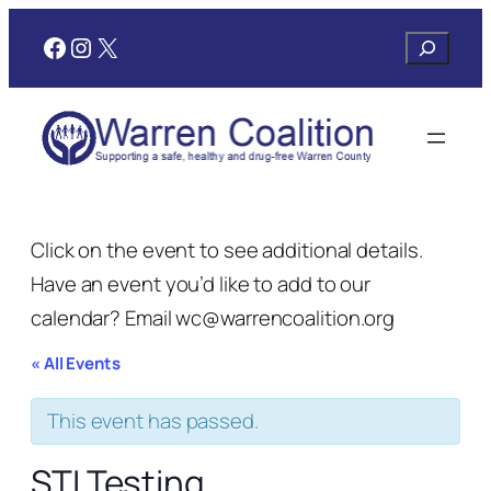
Facebook
Instagram
X
Search
Click on the event to see additional details.
Have an event you’d like to add to our
calendar? Email wc@warrencoalition.org
« All Events
This event has passed.
STI Testing