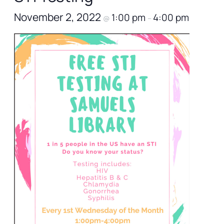
November 2, 2022
1:00 pm
4:00 pm
@
–