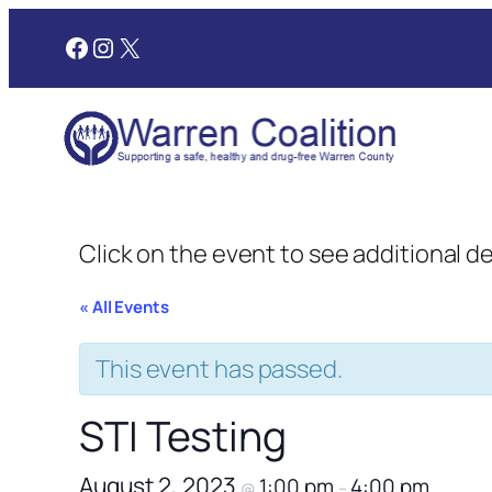
Facebook
Instagram
X
Click on the event to see additional d
« All Events
This event has passed.
STI Testing
August 2, 2023
1:00 pm
4:00 pm
@
–