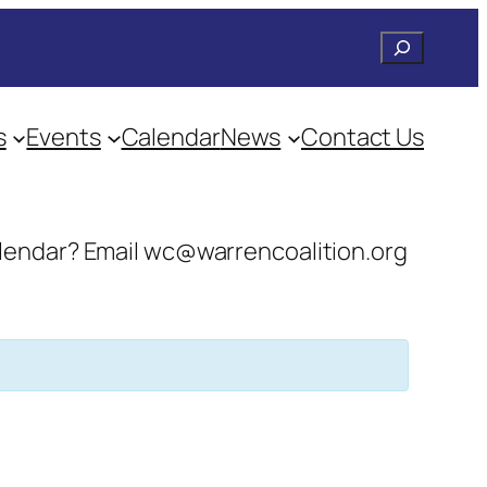
Search
s
Events
Calendar
News
Contact Us
 calendar? Email wc@warrencoalition.org