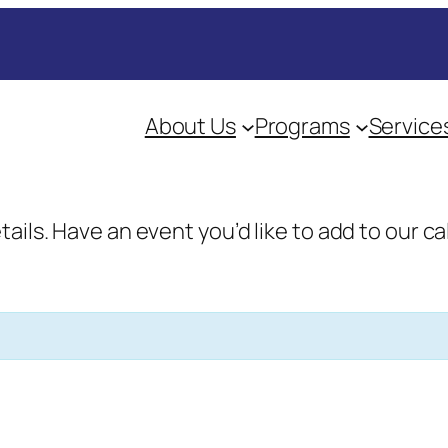
About Us
Programs
Service
etails. Have an event you’d like to add to our