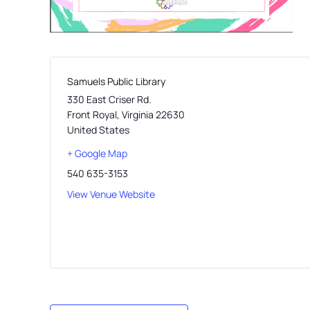
Samuels Public Library
330 East Criser Rd.
Front Royal
,
Virginia
22630
United States
+ Google Map
540 635-3153
View Venue Website