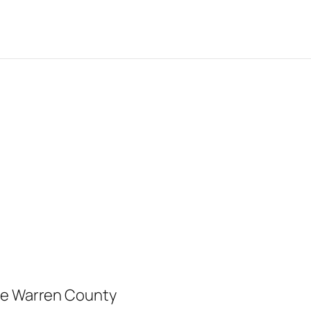
ree Warren County