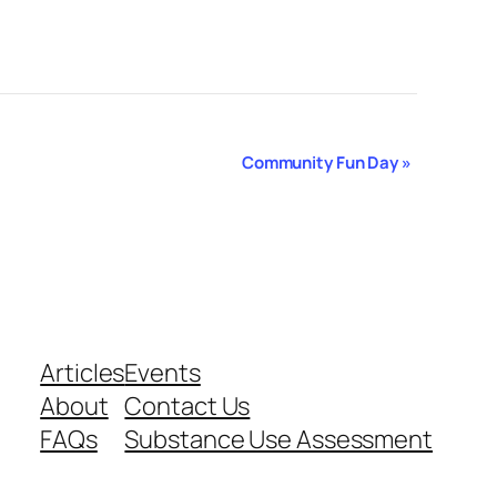
Community Fun Day
»
Articles
Events
About
Contact Us
FAQs
Substance Use Assessment