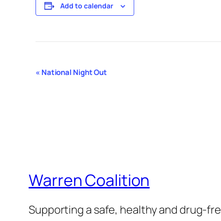
Add to calendar
Event
«
National Night Out
Navigation
Warren Coalition
Supporting a safe, healthy and drug-f