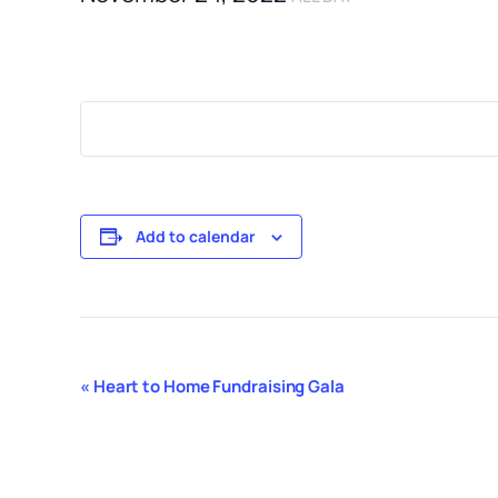
Add to calendar
Event
«
Heart to Home Fundraising Gala
Navigation