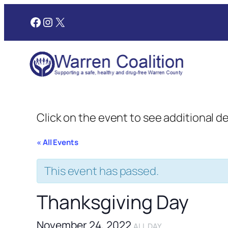
Facebook
Instagram
X
Click on the event to see additional d
« All Events
This event has passed.
Thanksgiving Day
November 24, 2022
ALL DAY