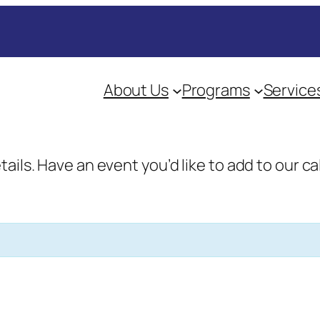
About Us
Programs
Service
etails. Have an event you’d like to add to our