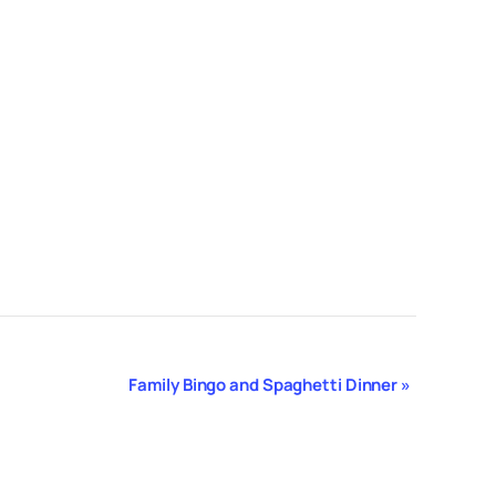
Family Bingo and Spaghetti Dinner
»