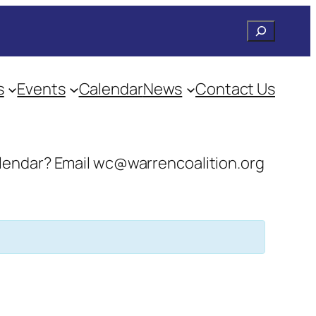
Search
s
Events
Calendar
News
Contact Us
 calendar? Email wc@warrencoalition.org