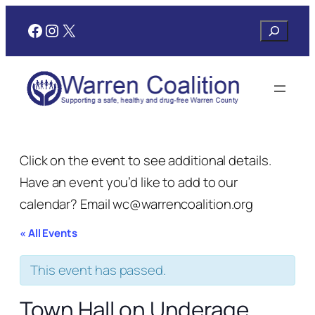
Facebook
Instagram
X
Search
Click on the event to see additional details.
Have an event you’d like to add to our
calendar? Email wc@warrencoalition.org
« All Events
This event has passed.
Town Hall on Underage