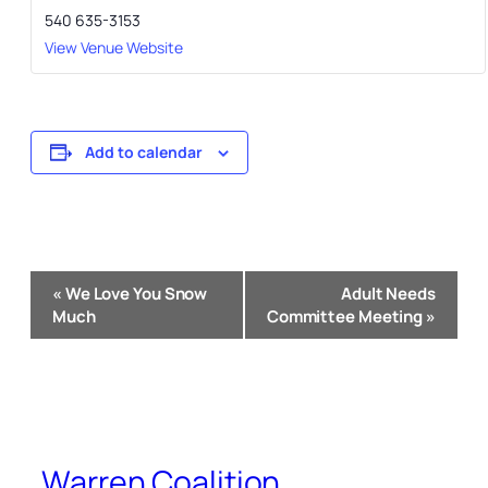
540 635-3153
View Venue Website
Add to calendar
Event
«
We Love You Snow
Adult Needs
Navigation
Much
Committee Meeting
»
Warren Coalition