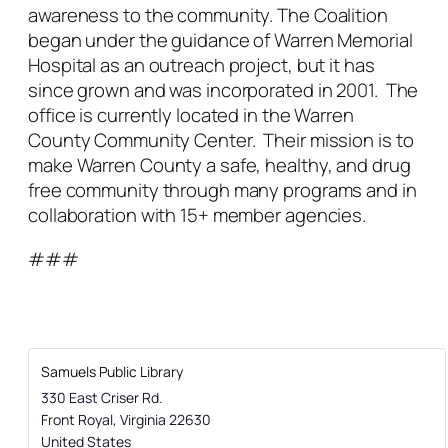
awareness to the community. The Coalition
began under the guidance of Warren Memorial
Hospital as an outreach project, but it has
since grown and was incorporated in 2001. The
office is currently located in the Warren
County Community Center. Their mission is to
make Warren County a safe, healthy, and drug
free community through many programs and in
collaboration with 15+ member agencies.
###
Samuels Public Library
330 East Criser Rd.
Front Royal
,
Virginia
22630
United States