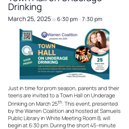
Drinking
March 25, 2025
6:30 pm
7:30 pm
@
–
Just in time for prom season, parents and their
teens are invited to a Town Hall on Underage
th
Drinking on March 25
. This event, presented
by the Warren Coalition and hosted at Samuels
Public Library in White Meeting Room B, will
begin at 6:30 pm. During the short 45-minute