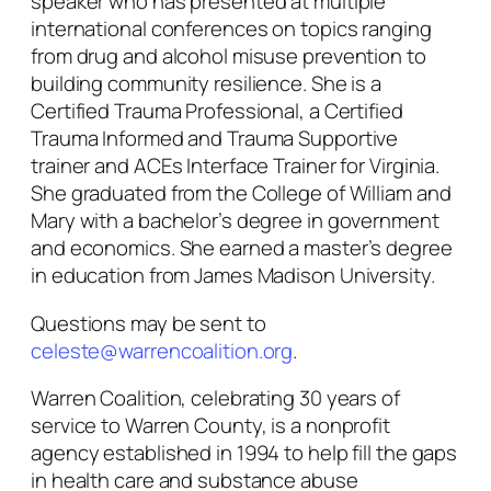
speaker who has presented at multiple
international conferences on topics ranging
from drug and alcohol misuse prevention to
building community resilience. She is a
Certified Trauma Professional, a Certified
Trauma Informed and Trauma Supportive
trainer and ACEs Interface Trainer for Virginia.
She graduated from the College of William and
Mary with a bachelor’s degree in government
and economics. She earned a master’s degree
in education from James Madison University.
Questions may be sent to
celeste@warrencoalition.org
.
Warren Coalition, celebrating 30 years of
service to Warren County, is a nonprofit
agency established in 1994 to help fill the gaps
in health care and substance abuse