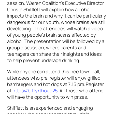
session, Warren Coalition’s Executive Director
Christa Shifflett will explain how alcohol
impacts the brain and why it can be particularly
dangerous for our youth, whose brains are still
developing. The attendees will watch a video
of young people’s brain scans affected by
alcohol. The presentation will be followed by a
group discussion, where parents and
teenagers can share their insights and ideas
to help prevent underage drinking.
While anyone can attend this free town hall,
attendees who pre-register will enjoy grilled
hamburgers and hot dogs at 7:15 pm. Register
at
https://bit.ly/thoud25
. All those who attend
will have the opportunity to win prizes.
Shifflett is an experienced and engaging