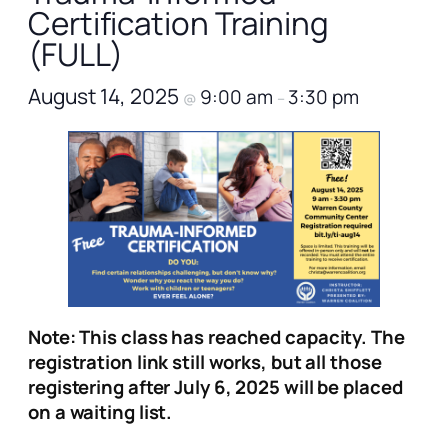
Certification Training
(FULL)
August 14, 2025
9:00 am
3:30 pm
@
–
Note: This class has reached capacity. The
registration link still works, but all those
registering after July 6, 2025 will be placed
on a waiting list.