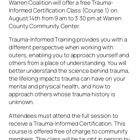
Warren Coalition will offer a free Trauma-
Informed Certification Class (Course 1) on
August 14th from 9 am to 3:30 pm at Warren
County Community Center.
Trauma-Informed Training provides you with a
different perspective when working with
outers, enabling you to approach yourself and
others from a place of understanding. You will
better understand the science behind trauma,
the lifelong impacts trauma can have on your
mental and physical health, and how to
approach others whose trauma history is
unknown.
Attendees must attend the full session to
receive a Trauma-Informed Certification. This
course is offered free of charge to community
members. The class will be taught in person by