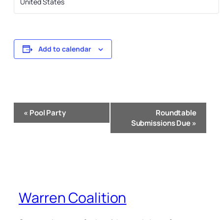
United States
Add to calendar
Event
«
Pool Party
Roundtable
Navigation
Submissions Due
»
Warren Coalition