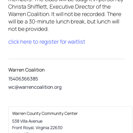
Christa Shifflett, Executive Director of the
Warren Coalition. It will not be recorded. There
will be a 30-minute lunch break, but lunch will
not be provided.
click here to register for waitlist
Warren Coalition
15406366385
wc@warrencoalition.org
Warren County Community Center
538 Villa Avenue
Front Royal
,
Virginia
22630