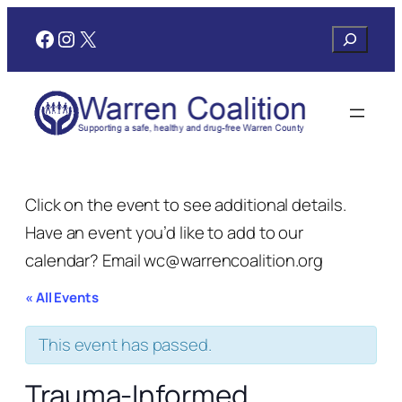
Facebook
Instagram
X
Search
Click on the event to see additional details.
Have an event you’d like to add to our
calendar? Email wc@warrencoalition.org
« All Events
This event has passed.
Trauma-Informed