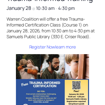
January 28
10:30 am
4:30 pm
@
–
Warren Coalition will offer a free Trauma-
Informed Certification Class (Course 1) on
January 28, 2026, from 10:30 am to 4:30 pm at
Samuels Public Library (330 E. Criser Road).
Register Now
learn more