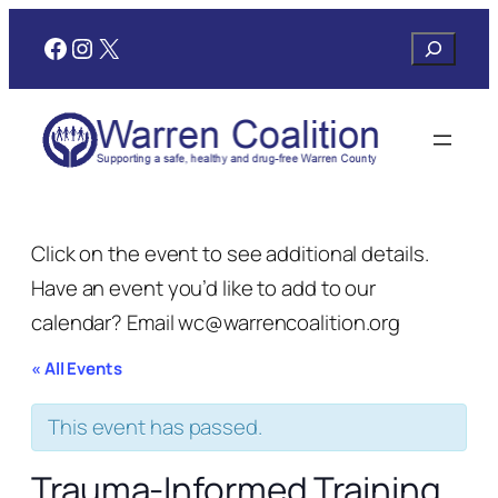
Facebook
Instagram
X
Search
Click on the event to see additional details.
Have an event you’d like to add to our
calendar? Email wc@warrencoalition.org
« All Events
This event has passed.
Trauma-Informed Training