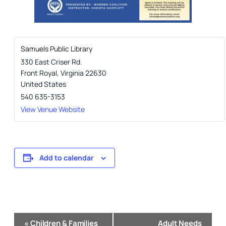
Samuels Public Library
330 East Criser Rd.
Front Royal
,
Virginia
22630
United States
540 635-3153
View Venue Website
Add to calendar
Event
«
Children & Families
Adult Needs