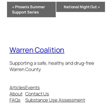
Event
«
Phoenix Summer
National Night Out
»
Navigation
Support Series
Warren Coalition
Supporting a safe, healthy and drug-free
Warren County
Articles
Events
About
Contact Us
FAQs
Substance Use Assessment