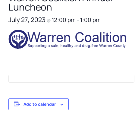
Luncheon
July 27, 2023
12:00 pm
1:00 pm
@
–
Add to calendar