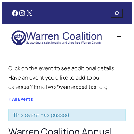
Facebook
Instagram
X
Search
Click on the event to see additional details.
Have an event you’d like to add to our
calendar? Email wc@warrencoalition.org
« All Events
This event has passed.
Warren Coalition Annual