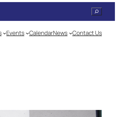
Search
s
Events
Calendar
News
Contact Us