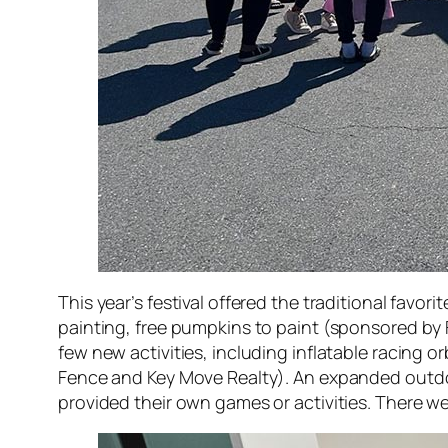
This year’s festival offered the traditional favo
painting, free pumpkins to paint (sponsored by F
few new activities, including inflatable racing 
Fence and Key Move Realty). An expanded outdoo
provided their own games or activities. There we