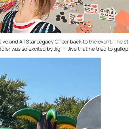
Jive and All Star Legacy Cheer back to the event. The s
dler was so excited by Jig ‘n’ Jive that he tried to gall