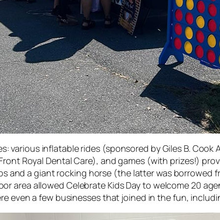
rites: various inflatable rides (sponsored by Giles B. Co
ront Royal Dental Care), and games (with prizes!) provi
orbs and a giant rocking horse (the latter was borrowed
r area allowed Celebrate Kids Day to welcome 20 agen
re even a few businesses that joined in the fun, includ