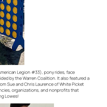
ok American Legion #33), pony rides, face
ded by the Warren Coalition. It also featured a
 from Sue and Chris Laurence of White Picket
cies, organizations, and nonprofits that
ing Lowes!