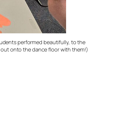
tudents performed beautifully, to the
op out onto the dance floor with them!)