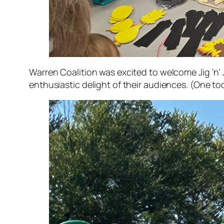
Warren Coalition was excited to welcome Jig ‘n’ 
enthusiastic delight of their audiences. (One tod