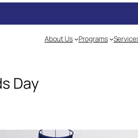
About Us
Programs
Service
ds Day