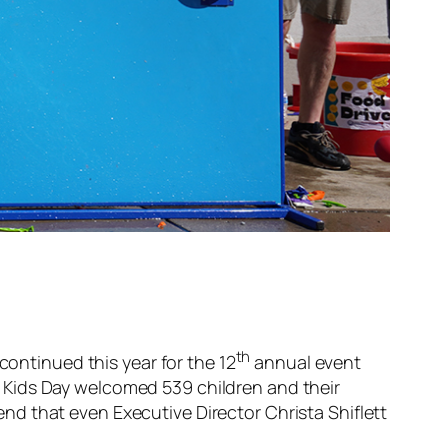
th
continued this year for the 12
annual event
 Kids Day welcomed 539 children and their
 end that even Executive Director Christa Shiflett