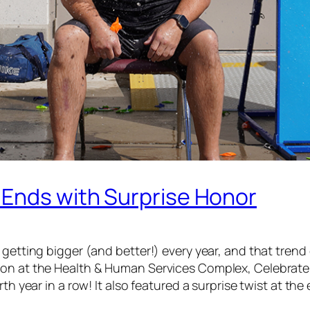
 Ends with Surprise Honor
getting bigger (and better!) every year, and that trend 
ion at the Health & Human Services Complex, Celebrate
th year in a row! It also featured a surprise twist at the