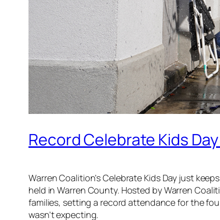
Record Celebrate Kids Day
Warren Coalition’s Celebrate Kids Day just keeps 
held in Warren County. Hosted by Warren Coalit
families, setting a record attendance for the four
wasn’t expecting.