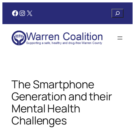
Skip
Facebook
Instagram
X
Search
to
content
The Smartphone
Generation and their
Mental Health
Challenges