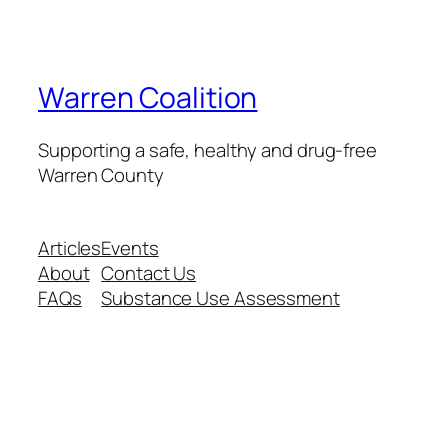
Warren Coalition
Supporting a safe, healthy and drug-free
Warren County
Articles
Events
About
Contact Us
FAQs
Substance Use Assessment