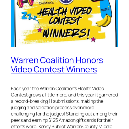
Warren Coalition Honors
Video Contest Winners
Each year the Warren Coalition’s Health Video
Contest grows a little more, and this year it garnered
a record-breaking 11 submissions, making the
judging and selection process even more
challenging for the judges! Standing out among their
peers and earning $125 Amazon gift cards for their
efforts were: Kenny Buhl of Warren County Middle