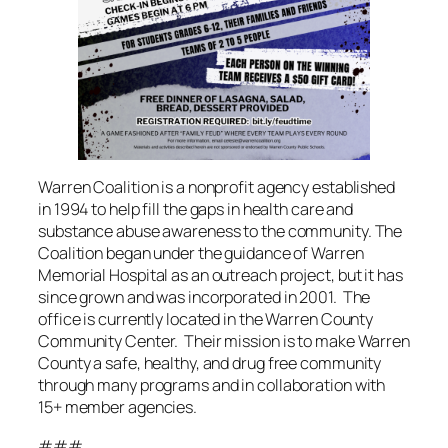
Warren Coalition is a nonprofit agency established
in 1994 to help fill the gaps in health care and
substance abuse awareness to the community. The
Coalition began under the guidance of Warren
Memorial Hospital as an outreach project, but it has
since grown and was incorporated in 2001. The
office is currently located in the Warren County
Community Center. Their mission is to make Warren
County a safe, healthy, and drug free community
through many programs and in collaboration with
15+ member agencies.
###