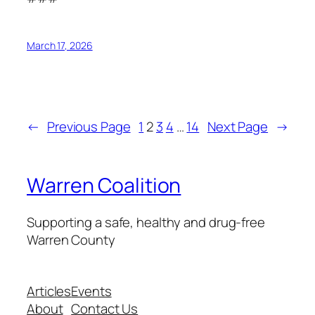
March 17, 2026
←
Previous Page
1
2
3
4
…
14
Next Page
→
Warren Coalition
Supporting a safe, healthy and drug-free
Warren County
Articles
Events
About
Contact Us