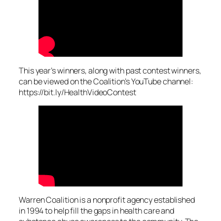
This year’s winners, along with past contest winners,
can be viewed on the Coalition’s YouTube channel:
https://bit.ly/HealthVideoContest
Warren Coalition is a nonprofit agency established
in 1994 to help fill the gaps in health care and