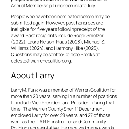
Annual Membership Luncheon in late July.
People who have been nominated before may be
submitted again. However, past honorees are
ineligible for five years following receipt of the
award. Past recipients include Roger Smelzer
(2022), Laura Nelson-Haas (2023), Michael S.
Williams (2024), and Harmony Hike (2025).
Questions may be sent to Celeste Brooks at
celeste@warrencoalition.org.
About Larry
Larry M. Funk was a member of Warren Coalition for
more than 20 years, serving in a number of positions
to include Vice President and President during that
time. The Warren County Sheriff Department
employed Larry for over 28 years, and 27 of those
were as the D.A.R.E. instructor and Community
Policing representative. He received many awards