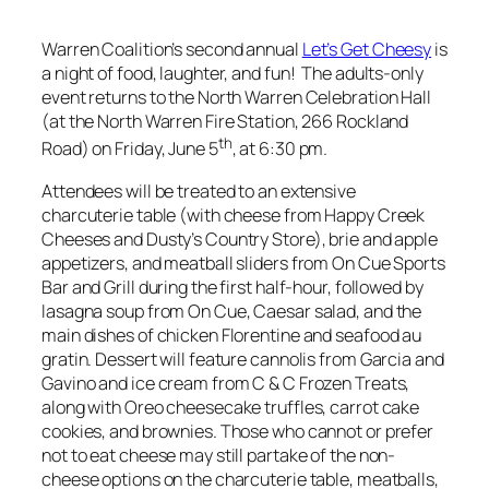
Warren Coalition’s second annual
Let’s Get Cheesy
is
a night of food, laughter, and fun! The adults-only
event returns to the North Warren Celebration Hall
(at the North Warren Fire Station, 266 Rockland
th
Road) on Friday, June 5
, at 6:30 pm.
Attendees will be treated to an extensive
charcuterie table (with cheese from Happy Creek
Cheeses and Dusty’s Country Store), brie and apple
appetizers, and meatball sliders from On Cue Sports
Bar and Grill during the first half-hour, followed by
lasagna soup from On Cue, Caesar salad, and the
main dishes of chicken Florentine and seafood au
gratin. Dessert will feature cannolis from Garcia and
Gavino and ice cream from C & C Frozen Treats,
along with Oreo cheesecake truffles, carrot cake
cookies, and brownies. Those who cannot or prefer
not to eat cheese may still partake of the non-
cheese options on the charcuterie table, meatballs,