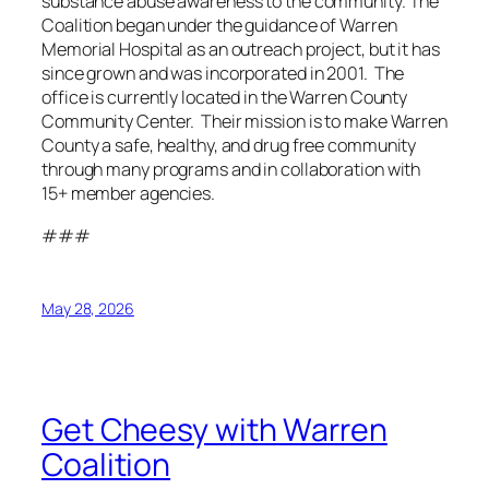
substance abuse awareness to the community. The
Coalition began under the guidance of Warren
Memorial Hospital as an outreach project, but it has
since grown and was incorporated in 2001. The
office is currently located in the Warren County
Community Center. Their mission is to make Warren
County a safe, healthy, and drug free community
through many programs and in collaboration with
15+ member agencies.
###
May 28, 2026
Get Cheesy with Warren
Coalition