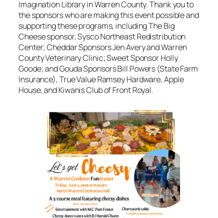
Imagination Library in Warren County. Thank you to
the sponsors who are making this event possible and
supporting these programs, including The Big
Cheese sponsor, Sysco Northeast Redistribution
Center; Cheddar Sponsors Jen Avery and Warren
County Veterinary Clinic; Sweet Sponsor Holly
Goode; and Gouda Sponsors Bill Powers (State Farm
Insurance), True Value Ramsey Hardware, Apple
House, and Kiwanis Club of Front Royal.