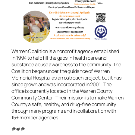
Warren Coalition is a nonprofit agency established
in 1994 to help fill the gaps in health care and
substance abuse awareness to the community. The
Coalition began under the guidance of Warren
Memorial Hospital as an outreach project, but it has
since grown and was incorporated in 2001. The
office is currently located in the Warren County
Community Center. Their mission is to make Warren
County a safe, healthy, and drug-free community
through many programs and in collaboration with
15+ member agencies.
###