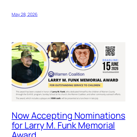
May 28, 2026
Now Accepting Nominations
for Larry M. Funk Memorial
Award