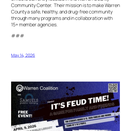
Community Center. Their mission is to make Warren
County a safe, healthy, and drug-free community
through many programs and in collaboration with
15+ member agencies.
###
May 14, 2026