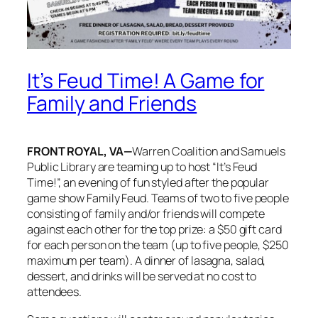
It’s Feud Time! A Game for
Family and Friends
FRONT ROYAL, VA—
Warren Coalition and Samuels
Public Library are teaming up to host “It’s Feud
Time!”, an evening of fun styled after the popular
game show Family Feud. Teams of two to five people
consisting of family and/or friends will compete
against each other for the top prize: a $50 gift card
for each person on the team (up to five people, $250
maximum per team). A dinner of lasagna, salad,
dessert, and drinks will be served at no cost to
attendees.