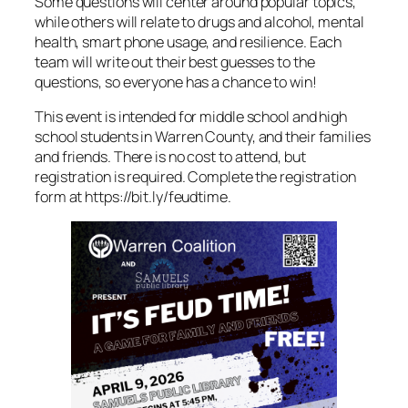
Some questions will center around popular topics,
while others will relate to drugs and alcohol, mental
health, smart phone usage, and resilience. Each
team will write out their best guesses to the
questions, so everyone has a chance to win!
This event is intended for middle school and high
school students in Warren County, and their families
and friends. There is no cost to attend, but
registration is required. Complete the registration
form at https://bit.ly/feudtime.