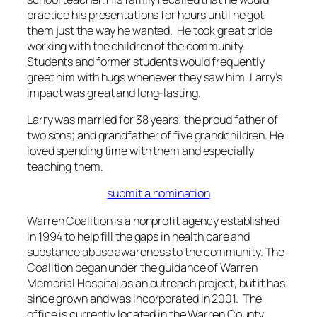
practice his presentations for hours until he got
them just the way he wanted. He took great pride
working with the children of the community.
Students and former students would frequently
greet him with hugs whenever they saw him. Larry’s
impact was great and long-lasting.
Larry was married for 38 years; the proud father of
two sons; and grandfather of five grandchildren. He
loved spending time with them and especially
teaching them.
submit a nomination
Warren Coalition is a nonprofit agency established
in 1994 to help fill the gaps in health care and
substance abuse awareness to the community. The
Coalition began under the guidance of Warren
Memorial Hospital as an outreach project, but it has
since grown and was incorporated in 2001. The
office is currently located in the Warren County