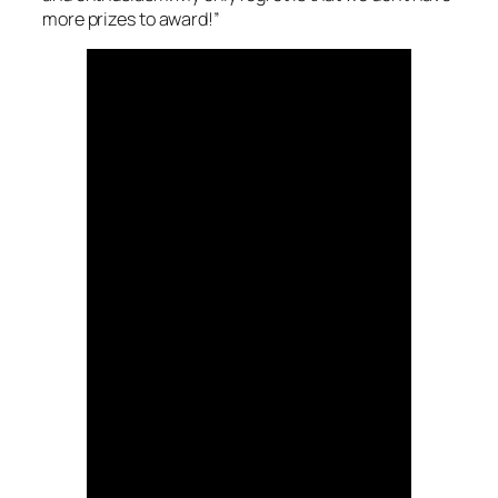
more prizes to award!”