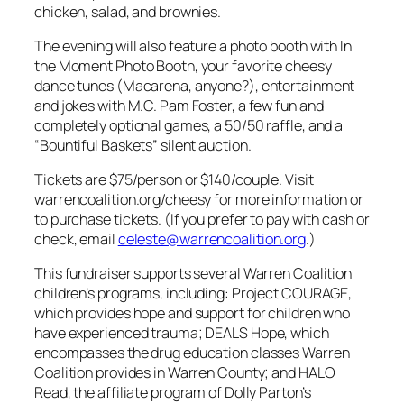
chicken, salad, and brownies.
The evening will also feature a photo booth with In
the Moment Photo Booth, your favorite cheesy
dance tunes (Macarena, anyone?), entertainment
and jokes with M.C. Pam Foster, a few fun and
completely optional games, a 50/50 raffle, and a
“Bountiful Baskets” silent auction.
Tickets are $75/person or $140/couple. Visit
warrencoalition.org/cheesy for more information or
to purchase tickets. (If you prefer to pay with cash or
check, email
celeste@warrencoalition.org
.)
This fundraiser supports several Warren Coalition
children’s programs, including: Project COURAGE,
which provides hope and support for children who
have experienced trauma; DEALS Hope, which
encompasses the drug education classes Warren
Coalition provides in Warren County; and HALO
Read, the affiliate program of Dolly Parton’s