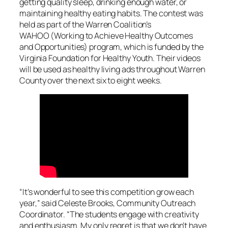
getting quality sleep, drinking enough water, or
maintaining healthy eating habits. The contest was
held as part of the Warren Coalition’s
WAHOO (Working to Achieve Healthy Outcomes
and Opportunities) program, which is funded by the
Virginia Foundation for Healthy Youth. Their videos
will be used as healthy living ads throughout Warren
County over the next six to eight weeks.
“It’s wonderful to see this competition grow each
year,” said Celeste Brooks, Community Outreach
Coordinator. “The students engage with creativity
and enthusiasm. My only regret is that we don’t have