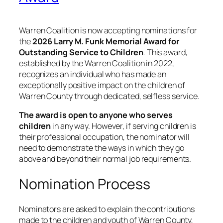
Warren Coalition is now accepting nominations for
the
2026 Larry M. Funk Memorial Award for
Outstanding Service to Children
. This award,
established by the Warren Coalition in 2022,
recognizes an individual who has made an
exceptionally positive impact on the children of
Warren County through dedicated, selfless service.
The award is open to anyone who serves
children
in any way. However, if serving children is
their professional occupation, the nominator will
need to demonstrate the ways in which they go
above and beyond their normal job requirements.
Nomination Process
Nominators are asked to explain the contributions
made to the children and youth of Warren County,