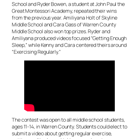
School and Ryder Bowen, a student at John Paul the
Great Montessori Academy, repeated their wins
from the previous year. Amiliyana Holt of Skyline
Middle School and Cara Gass of Warren County
Middle School also won top prizes. Ryder and
Amiliyana produced videos focused “Getting Enough
Sleep,” while Kenny and Cara centered theirs around
“Exercising Regularly.”
The contest was open to all middle school students,
ages 11-14, in Warren County. Students could elect to
submit a video about getting regular exercise,