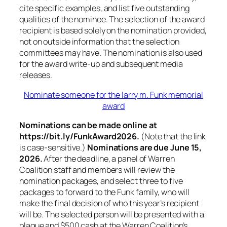
cite specific examples, and list five outstanding
qualities of the nominee. The selection of the award
recipient is based solely on the nomination provided,
not on outside information that the selection
committees may have. The nomination is also used
for the award write-up and subsequent media
releases.
Nominate someone for the larry m. Funk memorial
award
Nominations can be made online at
https://bit.ly/FunkAward2026.
(Note that the link
is case-sensitive.)
Nominations are due June 15,
2026.
After the deadline, a panel of Warren
Coalition staff and members will review the
nomination packages, and select three to five
packages to forward to the Funk family, who will
make the final decision of who this year’s recipient
will be. The selected person will be presented with a
plaque and $500 cash at the Warren Coalition’s