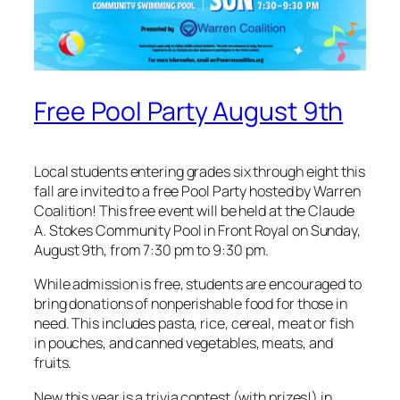
Free Pool Party August 9th
Local students entering grades six through eight this
fall are invited to a free Pool Party hosted by Warren
Coalition! This free event will be held at the Claude
A. Stokes Community Pool in Front Royal on Sunday,
August 9th, from 7:30 pm to 9:30 pm.
While admission is free, students are encouraged to
bring donations of nonperishable food for those in
need. This includes pasta, rice, cereal, meat or fish
in pouches, and canned vegetables, meats, and
fruits.
New this year is a trivia contest (with prizes!) in