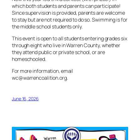
which both students and parents can participate!
Since supervision is provided, parents are welcome
to stay but are not required to do so. Swimming is for
the middle school students only.
This event is open to all students entering grades six
through eight who live in Warren County, whether
they attend public or private school, or are
homeschooled.
For more information, email
wc@warrencoalition.org.
June 16, 2026