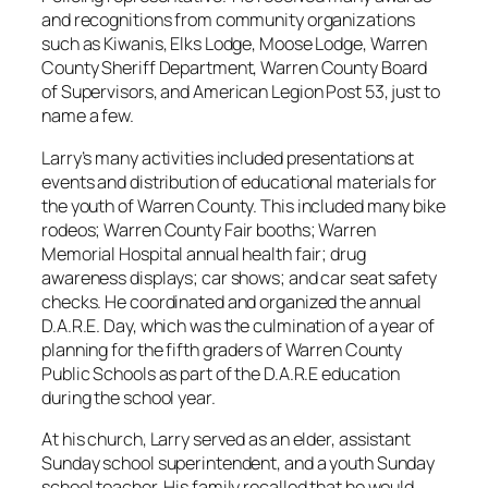
and recognitions from community organizations
such as Kiwanis, Elks Lodge, Moose Lodge, Warren
County Sheriff Department, Warren County Board
of Supervisors, and American Legion Post 53, just to
name a few.
Larry’s many activities included presentations at
events and distribution of educational materials for
the youth of Warren County. This included many bike
rodeos; Warren County Fair booths; Warren
Memorial Hospital annual health fair; drug
awareness displays; car shows; and car seat safety
checks. He coordinated and organized the annual
D.A.R.E. Day, which was the culmination of a year of
planning for the fifth graders of Warren County
Public Schools as part of the D.A.R.E education
during the school year.
At his church, Larry served as an elder, assistant
Sunday school superintendent, and a youth Sunday
school teacher. His family recalled that he would