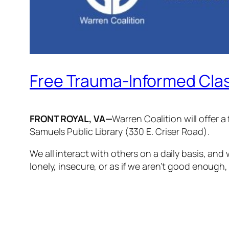
Free Trauma-Informed Cla
­­FRONT ROYAL, VA—
Warren Coalition will offer 
Samuels Public Library (330 E. Criser Road).
We all interact with others on a daily basis, a
lonely, insecure, or as if we aren’t good enough