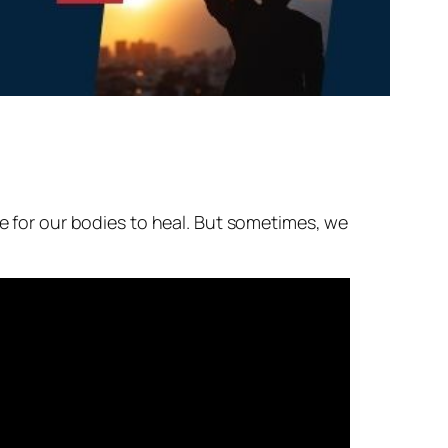
me for our bodies to heal. But sometimes, we