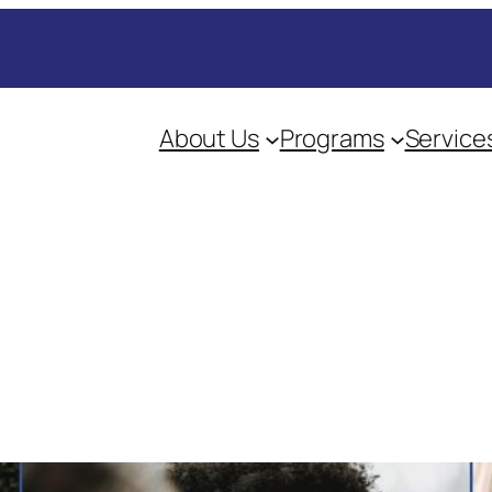
About Us
Programs
Service