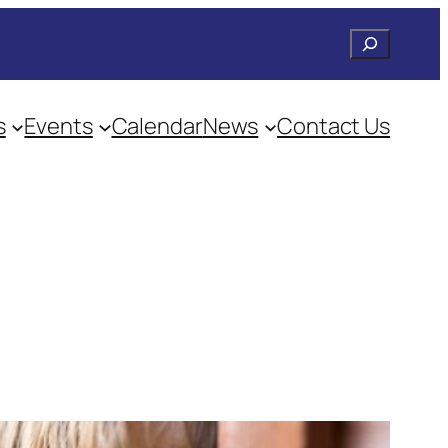
Search
s
Events
Calendar
News
Contact Us