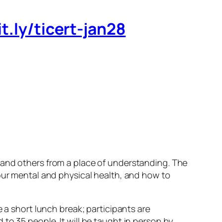
it.ly/ticert-jan28
)
 and others from a place of understanding. The
your mental and physical health, and how to
 a short lunch break; participants are
to 35 people. It will be taught in person by