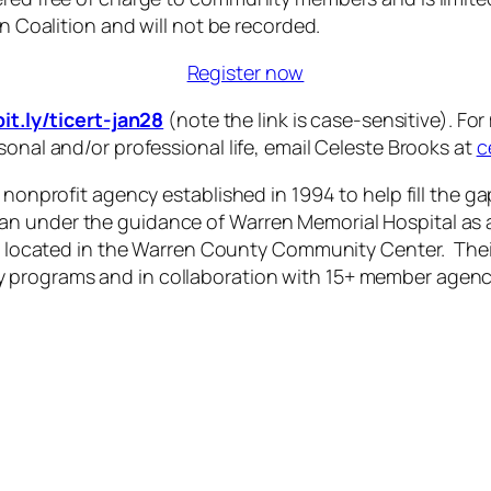
en Coalition and will not be recorded.
Register now
bit.ly/ticert-jan28
(note the link is case-sensitive). F
sonal and/or professional life, email Celeste Brooks at
c
a nonprofit agency established in 1994 to help fill the 
n under the guidance of Warren Memorial Hospital as a
ly located in the Warren County Community Center. Thei
 programs and in collaboration with 15+ member agenc