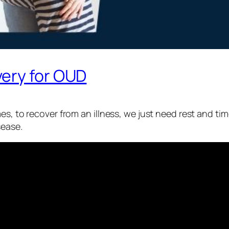
ery for OUD
es, to recover from an illness, we just need rest and ti
sease.