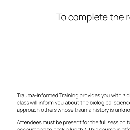
To complete the r
Trauma-Informed Training provides you with a di
class will inform you about the biological scie
approach others whose trauma history is unkn
Attendees must be present for the full session t
encouraged to pack a lunch.) This course is offe