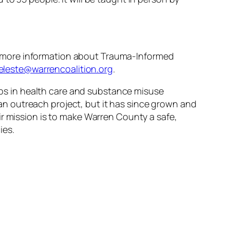
or more information about Trauma-Informed
eleste@warrencoalition.org
.
gaps in health care and substance misuse
n outreach project, but it has since grown and
r mission is to make Warren County a safe,
ies.