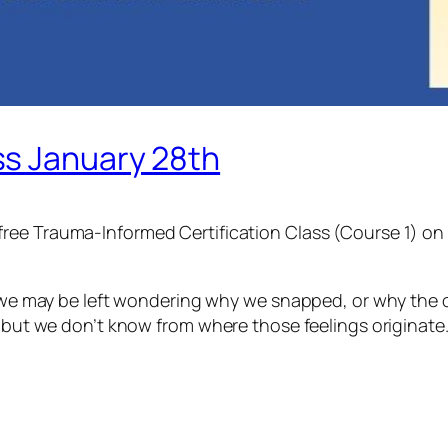
ss January 28th
a free Trauma-Informed Certification Class (Course 1) o
nd we may be left wondering why we snapped, or why the
, but we don’t know from where those feelings originate