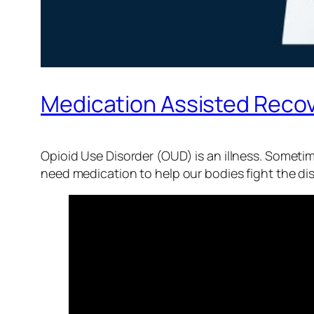
Medication Assisted Recov
Opioid Use Disorder (OUD) is an illness. Sometim
need medication to help our bodies fight the di