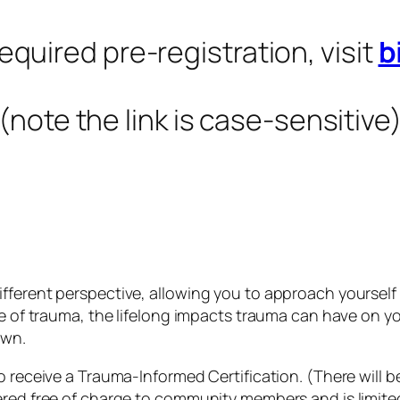
equired pre-registration, visit
b
(note the link is case-sensitive
fferent perspective, allowing you to approach yourself
nce of trauma, the lifelong impacts trauma can have on 
own.
o receive a Trauma-Informed Certification. (There will be
red free of charge to community members and is limited 