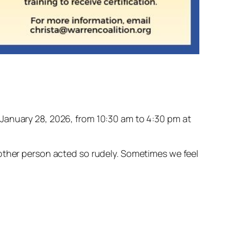
n January 28, 2026, from 10:30 am to 4:30 pm at
 other person acted so rudely. Sometimes we feel
.