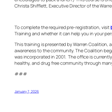
Christa Shifflett, Executive Director of the Warr
To complete the required pre-registration, visit
Training and whether it can help you in your per
This training is presented by Warren Coalition, 
awareness to the community. The Coalition bega
was incorporated in 2001. The office is current
healthy, and drug free community through many
###
January 7, 2026