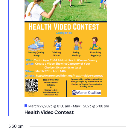
Featured
March 27, 2023 @ 8:00 am
–
May 1, 2023 @ 5:00 pm
Health Video Contest
5:30 pm