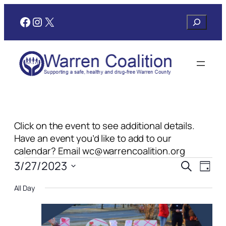
Facebook
Instagram
X
Search
Click on the event to see additional details.
Have an event you’d like to add to our
calendar? Email wc@warrencoalition.org
Events
Events
Even
3/27/2023
Search
Day
View
Search
Select
for
Navi
All Day
date.
and
March
Views