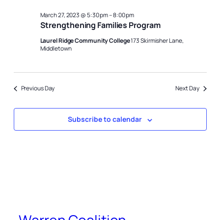
March 27, 2023 @ 5:30 pm
–
8:00 pm
Strengthening Families Program
Laurel Ridge Community College
173 Skirmisher Lane,
Middletown
Previous Day
Next Day
Subscribe to calendar