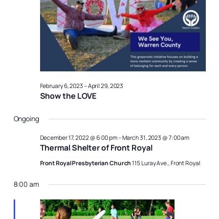
27,
Naviga
2023
February 6, 2023
–
April 29, 2023
Show the LOVE
Ongoing
December 17, 2022 @ 6:00 pm
–
March 31, 2023 @ 7:00 am
Thermal Shelter of Front Royal
Front Royal Presbyterian Church
115 Luray Ave., Front Royal
8:00 am