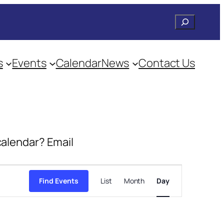
Search
s
Events
Calendar
News
Contact Us
 calendar? Email
Event
Views
Find Events
List
Month
Day
Navigation