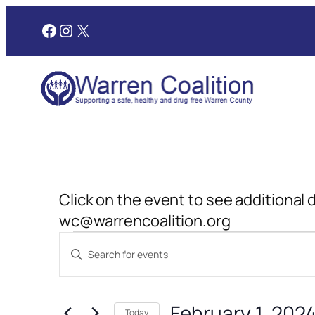
Facebook
Instagram
X
Click on the event to see additional 
wc@warrencoalition.org
Events
Events
Enter
Search
Keyword.
for
and
Search
February 1, 202
for
Today