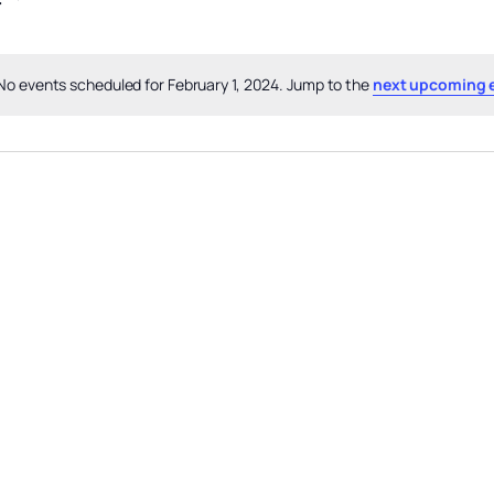
No events scheduled for February 1, 2024. Jump to the
next upcoming 
Notice