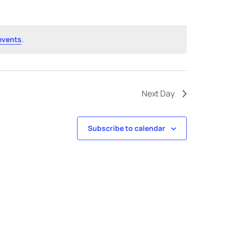
events
.
Next Day
Subscribe to calendar