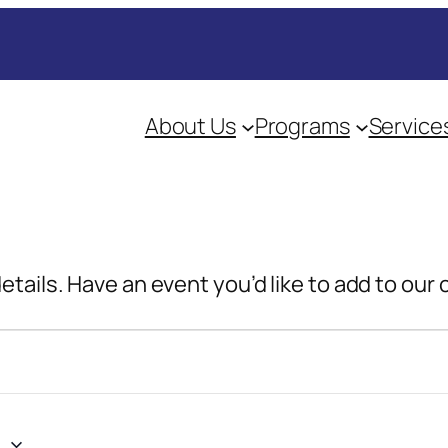
About Us
Programs
Service
details. Have an event you’d like to add to our
4