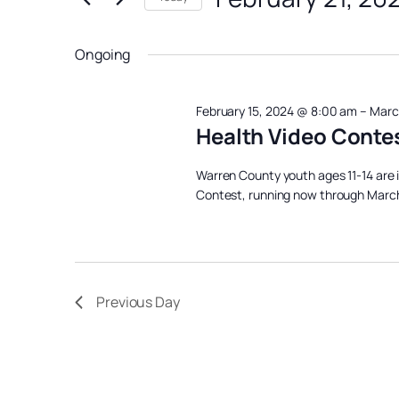
February
Views
Events
Select
Navigation
21,
by
date.
Ongoing
Keyword.
2024
February 15, 2024 @ 8:00 am
–
Marc
Health Video Conte
Warren County youth ages 11-14 are i
Contest, running now through March 
Previous Day