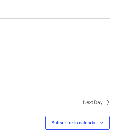
Next Day
Subscribe to calendar