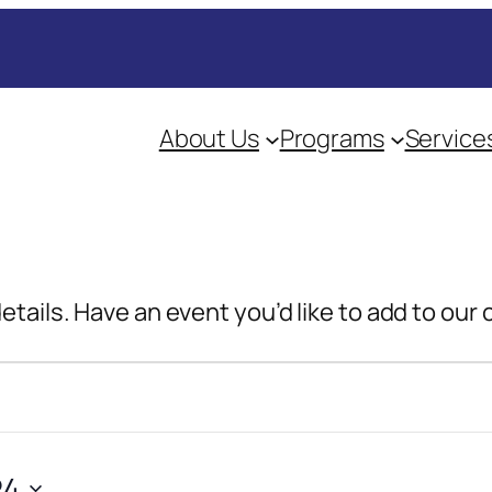
About Us
Programs
Service
details. Have an event you’d like to add to our
24