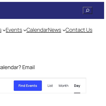
Search
s
Events
Calendar
News
Contact Us
 calendar? Email
Event
Views
Find Events
List
Month
Day
Navigation