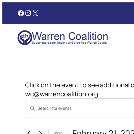
Facebook
Instagram
X
Click on the event to see additional 
wc@warrencoalition.org
Events
Events
Enter
Search
Keyword.
for
and
Search
February 21, 20
for
Today