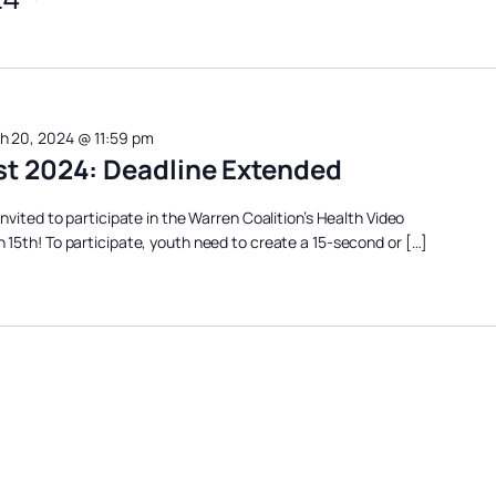
h 20, 2024 @ 11:59 pm
st 2024: Deadline Extended
nvited to participate in the Warren Coalition’s Health Video
15th! To participate, youth need to create a 15-second or […]