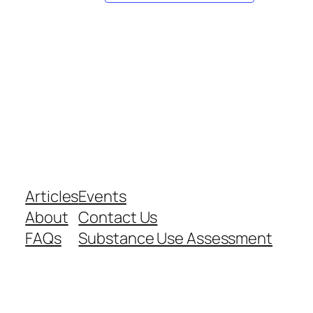
Articles
Events
About
Contact Us
FAQs
Substance Use Assessment