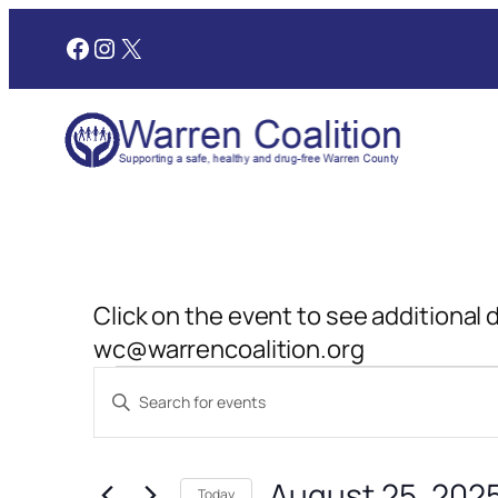
Facebook
Instagram
X
Click on the event to see additional 
wc@warrencoalition.org
Events
Events
Enter
Search
Keyword.
for
and
Search
August 25, 202
for
Today