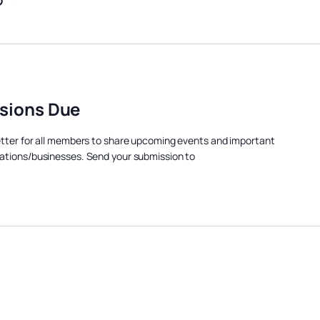
sions Due
etter for all members to share upcoming events and important
ations/businesses. Send your submission to