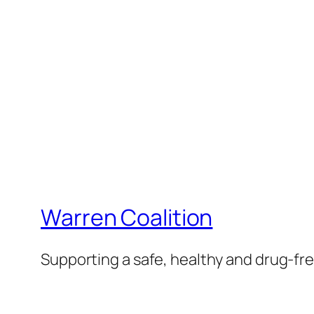
Warren Coalition
Supporting a safe, healthy and drug-f