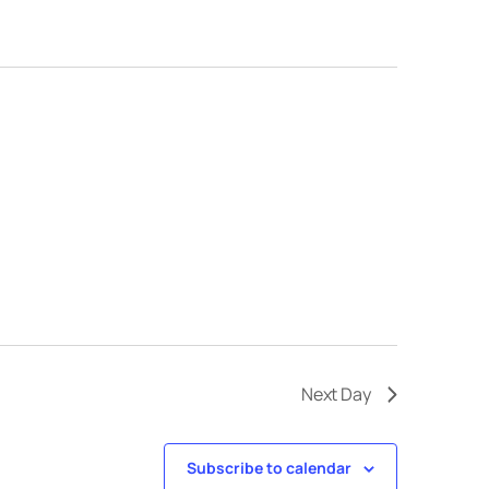
Next Day
Subscribe to calendar