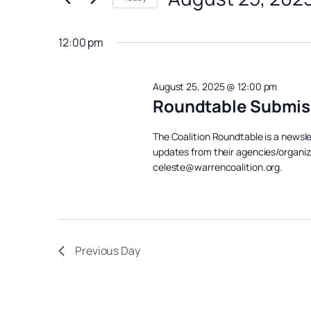
August
Views
Events
Select
Navigation
25,
by
date.
12:00 pm
Keyword.
2025
August 25, 2025 @ 12:00 pm
Roundtable Submis
The Coalition Roundtable is a newsl
updates from their agencies/organiz
celeste@warrencoalition.org.
Previous Day