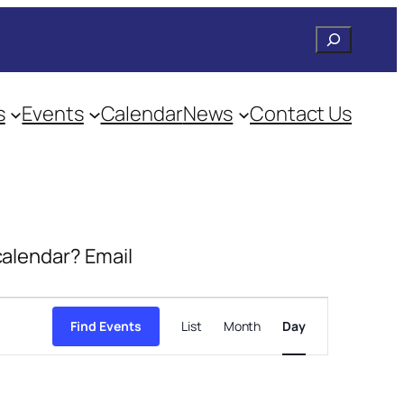
Search
s
Events
Calendar
News
Contact Us
 calendar? Email
Event
Views
Find Events
List
Month
Day
Navigation