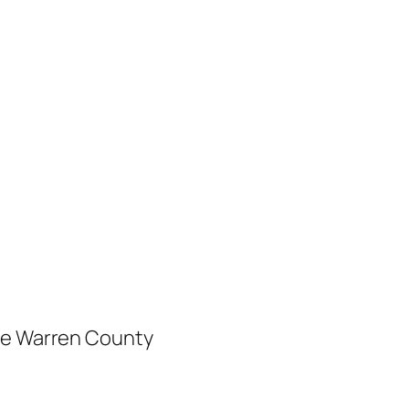
ree Warren County