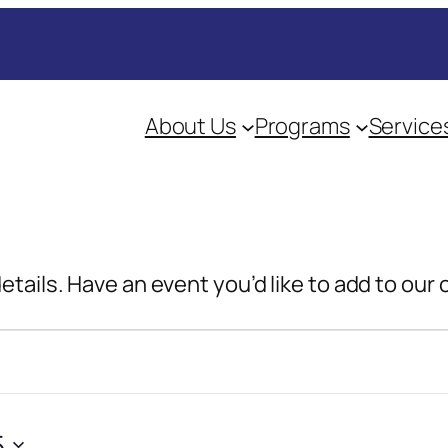
About Us
Programs
Service
details. Have an event you’d like to add to our
5