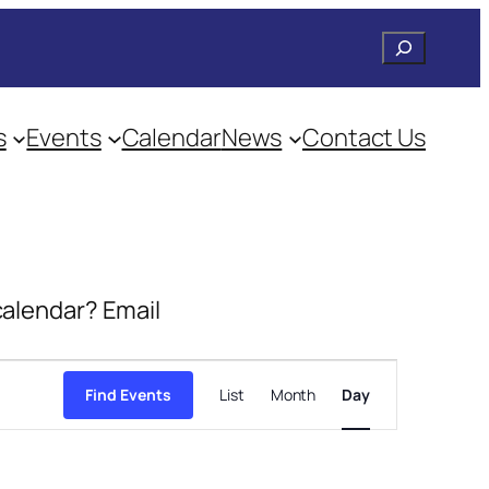
Search
s
Events
Calendar
News
Contact Us
 calendar? Email
Event
Views
Find Events
List
Month
Day
Navigation