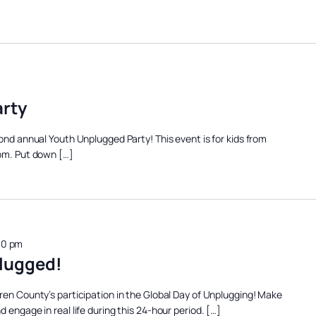
rty
cond annual Youth Unplugged Party! This event is for kids from
 pm. Put down […]
00 pm
lugged!
ren County’s participation in the Global Day of Unplugging! Make
 engage in real life during this 24-hour period. […]