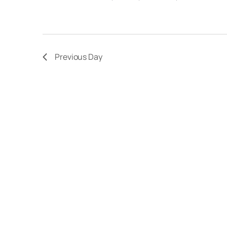
Previous Day