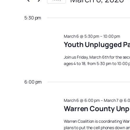
March
Views
Events
Select
Navigation
6,
by
date.
5:30 pm
Keyword.
2026
March 6 @ 5:30 pm
–
10:00 pm
Youth Unplugged Pa
Join us Friday, March 6th for the se
ages 4 to 18, from 5:30 pm to 10:00
6:00 pm
March 6 @ 6:00 pm
–
March 7 @ 6:
Warren County Unp
Warren Coalition is coordinating War
plans to put the cell phones down and