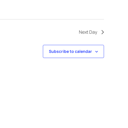
Next Day
Subscribe to calendar