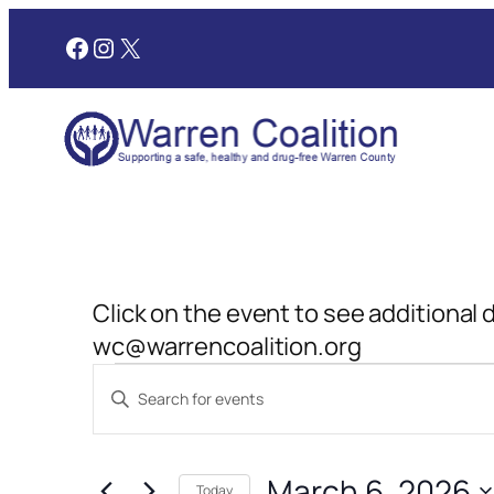
Facebook
Instagram
X
Click on the event to see additional 
wc@warrencoalition.org
Events
Events
Enter
Search
Keyword.
for
and
Search
March 6, 2026
for
Today