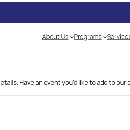
About Us
Programs
Service
details. Have an event you’d like to add to our