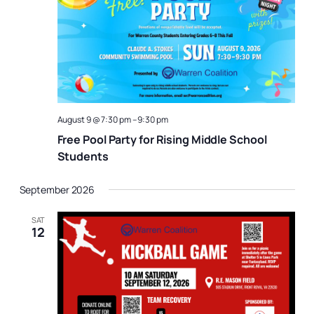
Naviga
August 9 @ 7:30 pm
–
9:30 pm
Free Pool Party for Rising Middle School
Students
September 2026
SAT
12