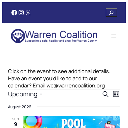
Facebook
Instagram
X
Search
Click on the event to see additional details.
Have an event you’d like to add to our
calendar? Email wc@warrencoalition.org
Events
Events
Even
Upcoming
Search
List
View
Search
Select
Navi
August 2026
date.
and
Views
SUN
9