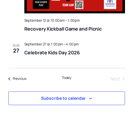
September 12 @ 10:00 am
–
1:00 pm
Recovery Kickball Game and Picnic
September 27 @ 1:00 pm
–
4:00 pm
SUN
27
Celebrate Kids Day 2026
Today
Next
Events
Previous
Events
Subscribe to calendar