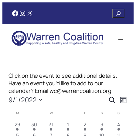
Facebook
Instagram
X
Search
Click on the event to see additional details.
Have an event you’d like to add to our
calendar? Email wc@warrencoalition.org
Events
Events
Even
9/1/2022
Search
Month
View
Search
Select
Navi
Calendar
M
MONDAY
T
TUESDAY
W
WEDNESDAY
T
THURSDAY
F
FRIDAY
S
SATURDAY
S
SUNDAY
date.
and
of
1
1
2
2
1
1
1
29
30
31
1
2
3
4
Views
Events
event
event
events
events
event
event
event
1
2
2
3
1
1
1
5
6
7
8
9
10
11