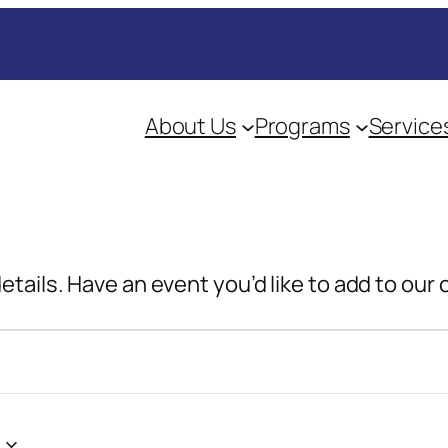
About Us
Programs
Service
details. Have an event you’d like to add to our