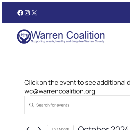
Facebook
Instagram
X
Click on the event to see additional 
wc@warrencoalition.org
Events
Events
Enter
Search
Keyword.
and
Search
October 2024
for
This Month