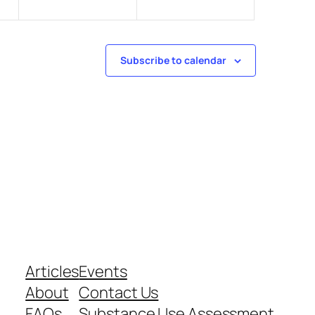
Subscribe to calendar
Articles
Events
About
Contact Us
FAQs
Substance Use Assessment