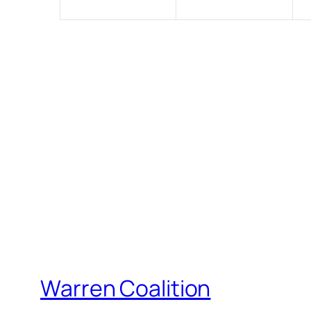
Warren Coalition