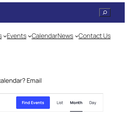
Search
s
Events
Calendar
News
Contact Us
 calendar? Email
Event
Views
Find Events
List
Month
Day
Navigation