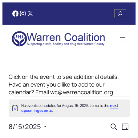
Facebook
Instagram
X
Search
Click on the event to see additional details.
Have an event you’d like to add to our
calendar? Email wc@warrencoalition.org
Events
No events scheduled for August 15, 2025. Jump to the
next
for
Notice
upcoming events
.
August
Events
Even
8/15/2025
Search
Day
View
Search
Select
Navi