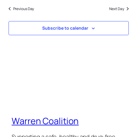
15,
date.
and
2025
Previous Day
Next Day
Views
Naviga
Subscribe to calendar
Warren Coalition
Supporting a safe, healthy and drug-free