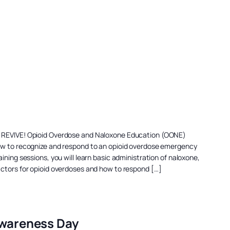
a REVIVE! Opioid Overdose and Naloxone Education (OONE)
ow to recognize and respond to an opioid overdose emergency
ining sessions, you will learn basic administration of naloxone,
actors for opioid overdoses and how to respond […]
Awareness Day