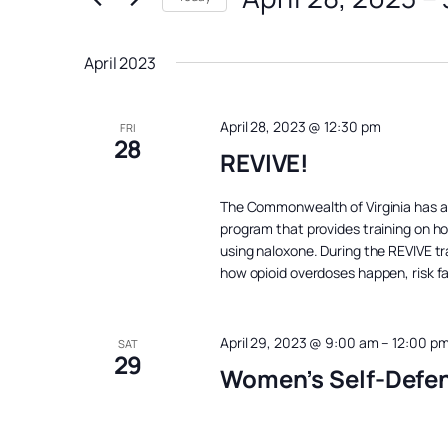
Views
Events
Select
Navigation
by
date.
April 2023
Keyword.
April 28, 2023 @ 12:30 pm
FRI
28
REVIVE!
The Commonwealth of Virginia has 
program that provides training on h
using naloxone. During the REVIVE tra
how opioid overdoses happen, risk f
April 29, 2023 @ 9:00 am
–
12:00 p
SAT
29
Women’s Self-Defe