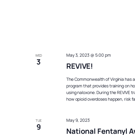
May 3, 2023 @ 5:00 pm
WED
3
REVIVE!
The Commonwealth of Virginia has 
program that provides training on h
using naloxone. During the REVIVE tra
how opioid overdoses happen, risk f
May 9, 2023
TUE
9
National Fentanyl 