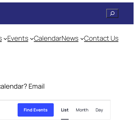
Search
s
Events
Calendar
News
Contact Us
 calendar? Email
Event
Views
Find Events
List
Month
Day
Navigation