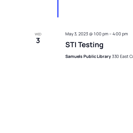
May 3, 2023 @ 1:00 pm
–
4:00 pm
WED
3
STI Testing
Samuels Public Library
330 East Cr