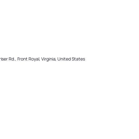
iser Rd., Front Royal, Virginia, United States