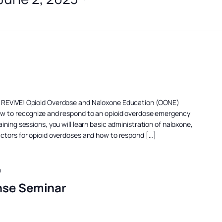
a REVIVE! Opioid Overdose and Naloxone Education (OONE)
ow to recognize and respond to an opioid overdose emergency
ining sessions, you will learn basic administration of naloxone,
actors for opioid overdoses and how to respond […]
m
nse Seminar