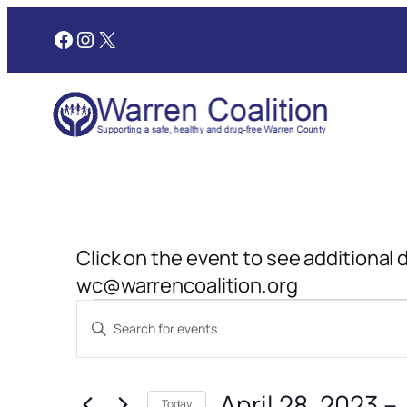
Facebook
Instagram
X
Click on the event to see additional 
wc@warrencoalition.org
Events
Events
Enter
Search
Keyword.
and
Search
April 28, 2023
 – 
for
Today