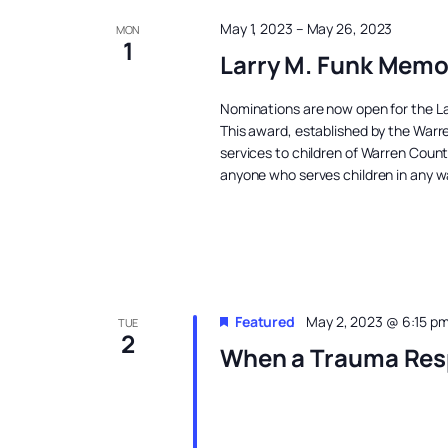
May 1, 2023
–
May 26, 2023
MON
1
Larry M. Funk Memo
Nominations are now open for the La
This award, established by the Warre
services to children of Warren Coun
anyone who serves children in any w
Featured
May 2, 2023 @ 6:15 p
TUE
2
When a Trauma Res