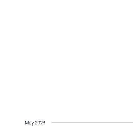
May 2023