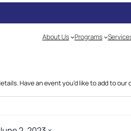
About Us
Programs
Service
details. Have an event you’d like to add to our
June 2, 2023