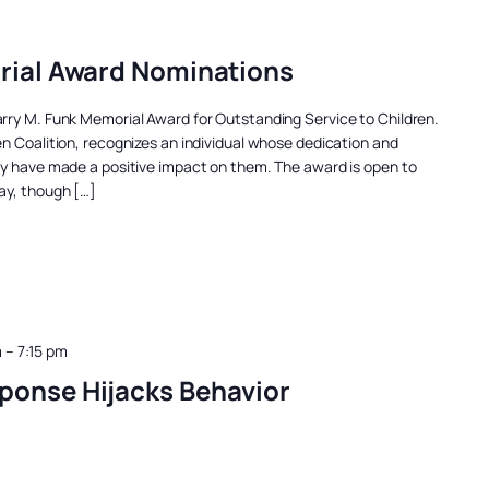
rial Award Nominations
rry M. Funk Memorial Award for Outstanding Service to Children.
n Coalition, recognizes an individual whose dedication and
ty have made a positive impact on them. The award is open to
ay, though […]
m
–
7:15 pm
ponse Hijacks Behavior