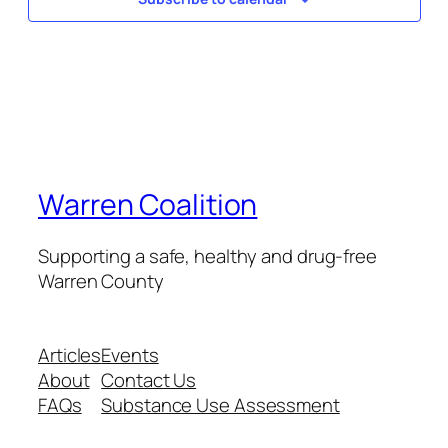
Warren Coalition
Supporting a safe, healthy and drug-free
Warren County
Articles
Events
About
Contact Us
FAQs
Substance Use Assessment