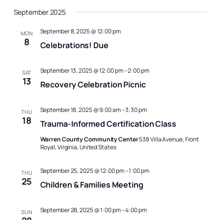
September 2025
September 8, 2025 @ 12:00 pm
MON
8
Celebrations! Due
September 13, 2025 @ 12:00 pm
–
2:00 pm
SAT
13
Recovery Celebration Picnic
September 18, 2025 @ 9:00 am
–
3:30 pm
THU
18
Trauma-Informed Certification Class
Warren County Community Center
538 Villa Avenue, Front
Royal, Virginia, United States
September 25, 2025 @ 12:00 pm
–
1:00 pm
THU
25
Children & Families Meeting
September 28, 2025 @ 1:00 pm
–
4:00 pm
SUN