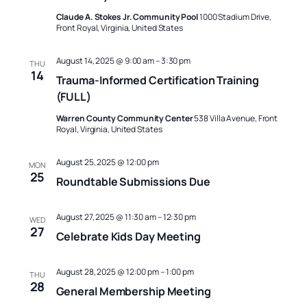
Naviga
Claude A. Stokes Jr. Community Pool
1000 Stadium Drive,
Front Royal, Virginia, United States
August 14, 2025 @ 9:00 am
–
3:30 pm
THU
14
Trauma-Informed Certification Training
(FULL)
Warren County Community Center
538 Villa Avenue, Front
Royal, Virginia, United States
August 25, 2025 @ 12:00 pm
MON
25
Roundtable Submissions Due
August 27, 2025 @ 11:30 am
–
12:30 pm
WED
27
Celebrate Kids Day Meeting
August 28, 2025 @ 12:00 pm
–
1:00 pm
THU
28
General Membership Meeting